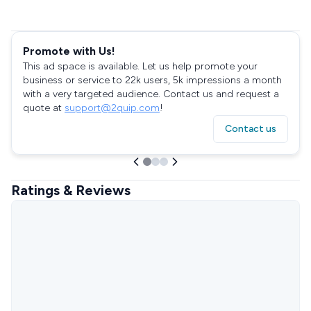
Promote with Us!
This ad space is available. Let us help promote your
business or service to 22k users, 5k impressions a month
with a very targeted audience. Contact us and request a
quote at
support@2quip.com
!
Contact us
Ratings & Reviews