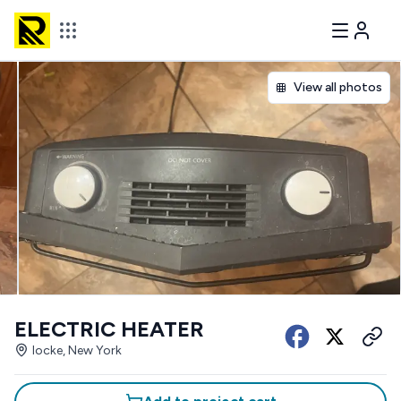
View all photos
ELECTRIC HEATER
locke, New York