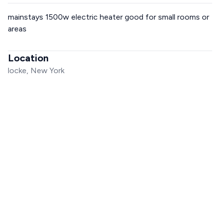
mainstays 1500w electric heater good for small rooms or
areas
Location
locke, New York