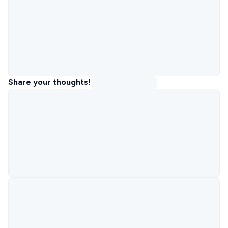
Share your thoughts!