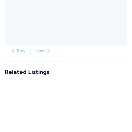
Prev
Next
Related Listings