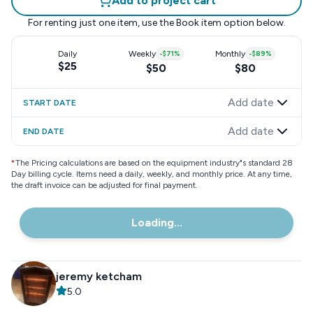
Add to project cart
For renting just one item, use the
Book item
option below.
Daily
Weekly
-
$71
%
Monthly
-
$89
%
$25
$50
$80
Add date
START DATE
Add date
END DATE
*
The Pricing calculations are based on the equipment industry"s standard 28
Day billing cycle. Items need a daily, weekly, and monthly price. At any time,
the draft invoice can be adjusted for final payment.
Loading...
jeremy ketcham
5.0