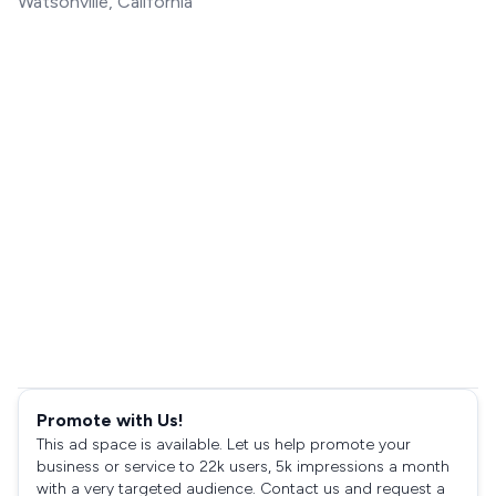
Watsonville, California
Promote with Us!
This ad space is available. Let us help promote your
business or service to 22k users, 5k impressions a month
with a very targeted audience. Contact us and request a