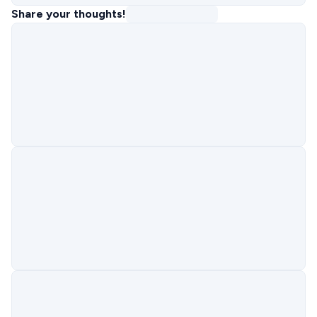
Share your thoughts!