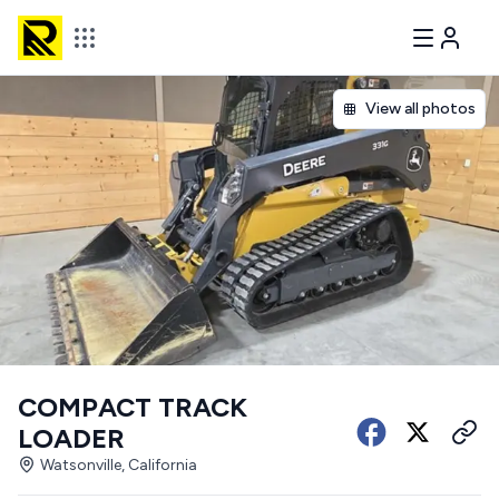
View all photos
COMPACT TRACK
LOADER
Watsonville, California