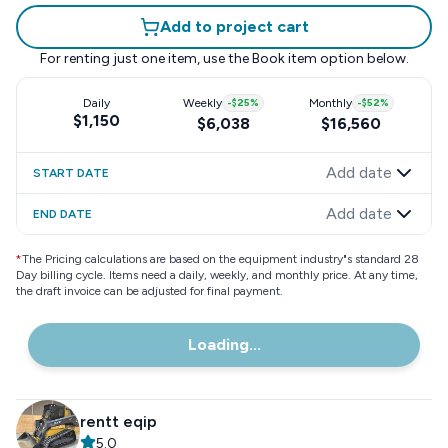
Add to project cart
For renting just one item, use the
Book item
option below.
Daily
Weekly
-
$25
%
Monthly
-
$52
%
$1,150
$6,038
$16,560
Add date
START DATE
Add date
END DATE
*
The Pricing calculations are based on the equipment industry"s standard 28
Day billing cycle. Items need a daily, weekly, and monthly price. At any time,
the draft invoice can be adjusted for final payment.
Loading...
rentt eqip
5.0