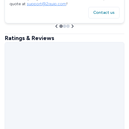
quote at
support@2quip.com
!
Contact us
Ratings & Reviews