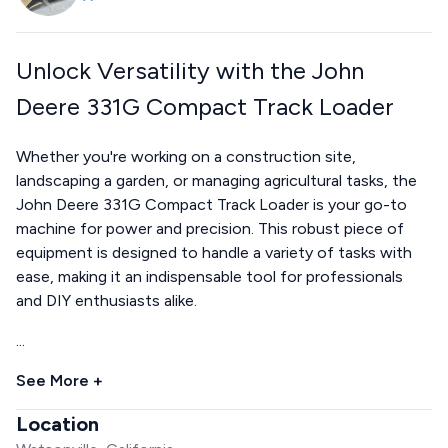
Unlock Versatility with the John
Deere 331G Compact Track Loader
Whether you're working on a construction site,
landscaping a garden, or managing agricultural tasks, the
John Deere 331G Compact Track Loader is your go-to
machine for power and precision. This robust piece of
equipment is designed to handle a variety of tasks with
ease, making it an indispensable tool for professionals
and DIY enthusiasts alike.
...
See More +
Location