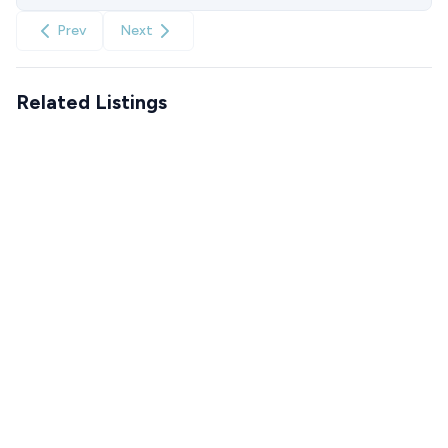
Prev
Next
Related Listings