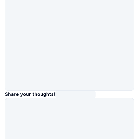
Share your thoughts!