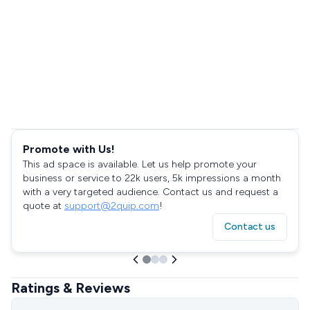
Promote with Us!
This ad space is available. Let us help promote your
business or service to 22k users, 5k impressions a month
with a very targeted audience. Contact us and request a
quote at
support@2quip.com
!
Contact us
Ratings & Reviews