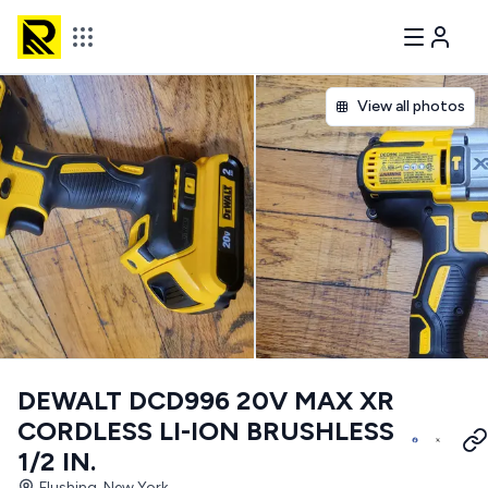
View all photos
DEWALT DCD996 20V MAX XR
CORDLESS LI-ION BRUSHLESS
1/2 IN.
Flushing, New York