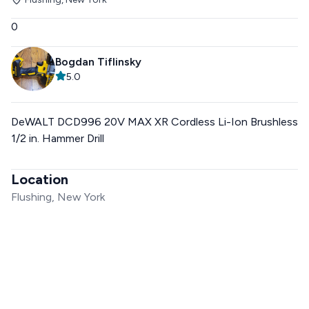
0
Bogdan Tiflinsky
5.0
DeWALT DCD996 20V MAX XR Cordless Li-Ion Brushless
1/2 in. Hammer Drill
Location
Flushing, New York