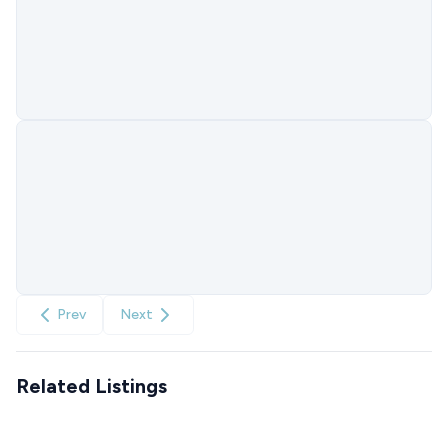
Prev
Next
Related Listings