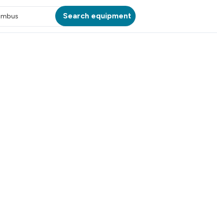
Search equipment
umbus
ATION