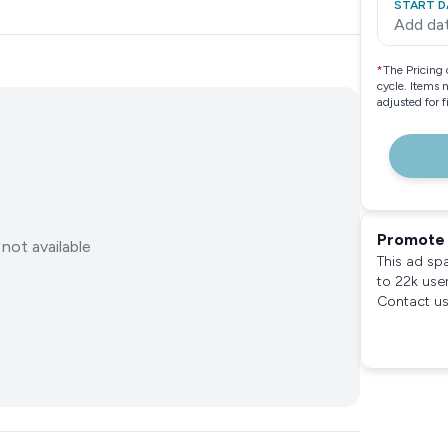
START D
Add da
*
The Pricing 
cycle. Items 
adjusted for 
Promote 
not available
This ad sp
to 22k use
Contact us