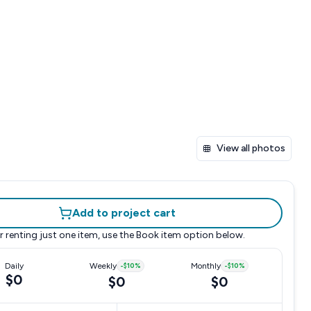
View all photos
Add to project cart
r renting just one item, use the
Book item
option below.
Daily
Weekly
-
$10
%
Monthly
-
$10
%
$0
$0
$0