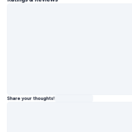
Share your thoughts!