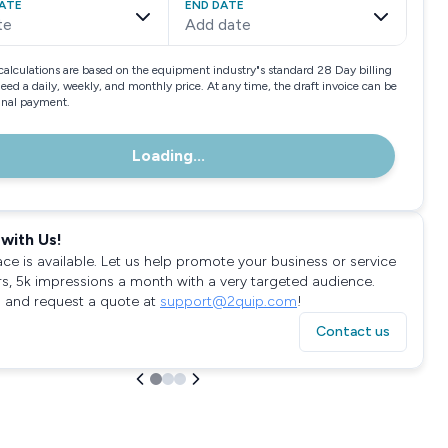
ATE
END DATE
te
Add date
calculations are based on the equipment industry"s standard 28 Day billing
need a daily, weekly, and monthly price. At any time, the draft invoice can be
final payment.
Loading...
with Us!
ace is available. Let us help promote your business or service
rs, 5k impressions a month with a very targeted audience.
 and request a quote at
support@2quip.com
!
Contact us