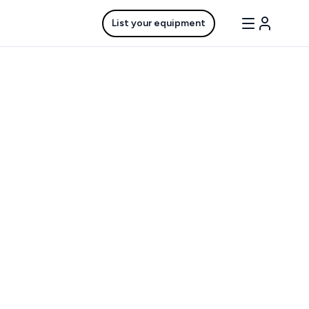
List your equipment