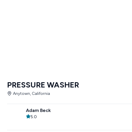
PRESSURE WASHER
Anytown, California
Adam Beck
5.0