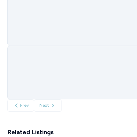
Prev
Next
Related Listings