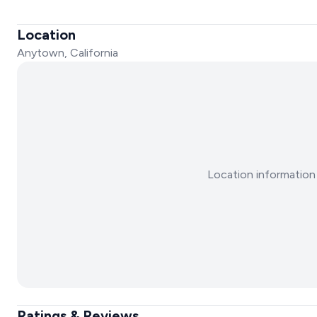
Location
Anytown, California
Location information 
Ratings & Reviews