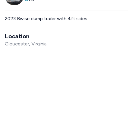
2023 Bwise dump trailer with 4ft sides
Location
Gloucester, Virginia