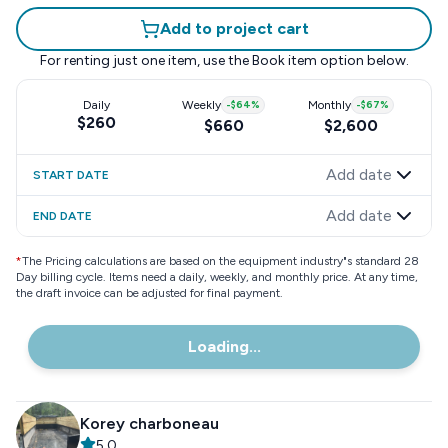
Add to project cart
For renting just one item, use the
Book item
option below.
Daily
Weekly
-
$64
%
Monthly
-
$67
%
$260
$660
$2,600
Add date
START DATE
Add date
END DATE
*
The Pricing calculations are based on the equipment industry"s standard 28
Day billing cycle. Items need a daily, weekly, and monthly price. At any time,
the draft invoice can be adjusted for final payment.
Loading...
Korey charboneau
5.0