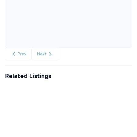
Prev
Next
Related Listings