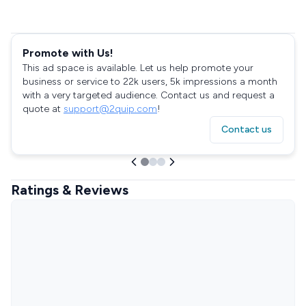
Promote with Us!
This ad space is available. Let us help promote your
business or service to 22k users, 5k impressions a month
with a very targeted audience. Contact us and request a
quote at
support@2quip.com
!
Contact us
Ratings & Reviews