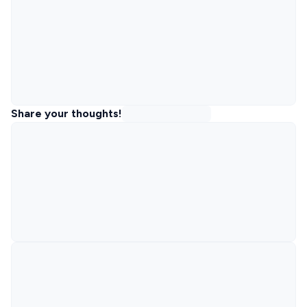
Share your thoughts!