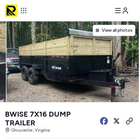
View all photos
BWISE 7X16 DUMP
TRAILER
Gloucester, Virginia