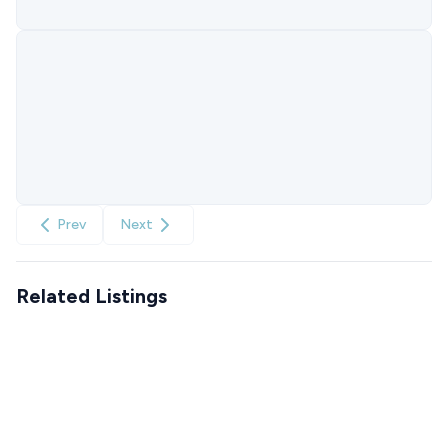
Prev
Next
Related Listings