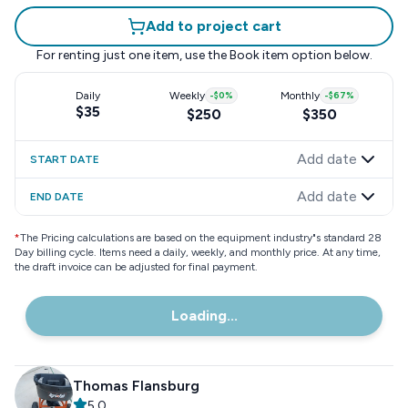
Add to project cart
For renting just one item, use the
Book item
option below.
Daily
Weekly
-
$0
%
Monthly
-
$67
%
$35
$250
$350
Add date
START DATE
Add date
END DATE
*
The Pricing calculations are based on the equipment industry"s standard 28
Day billing cycle. Items need a daily, weekly, and monthly price. At any time,
the draft invoice can be adjusted for final payment.
Loading...
Thomas Flansburg
5.0