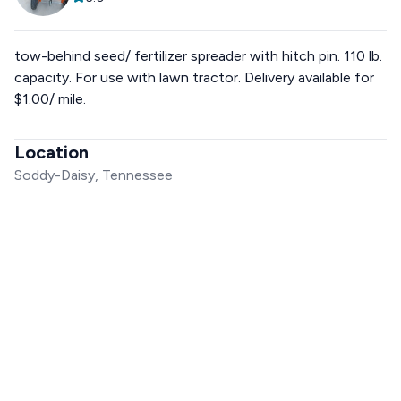
tow-behind seed/ fertilizer spreader with hitch pin. 110 lb.
capacity. For use with lawn tractor. Delivery available for
$1.00/ mile.
Location
Soddy-Daisy, Tennessee