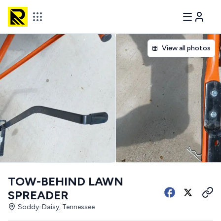
View all photos
TOW-BEHIND LAWN
SPREADER
Soddy-Daisy, Tennessee