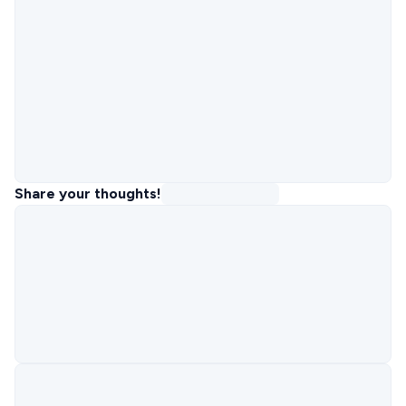
Share your thoughts!