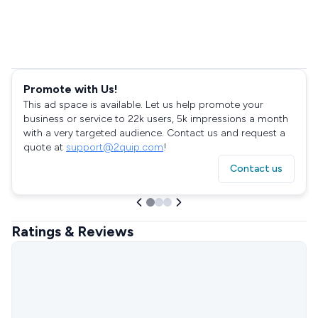
Promote with Us!
This ad space is available. Let us help promote your
business or service to 22k users, 5k impressions a month
with a very targeted audience. Contact us and request a
quote at
support@2quip.com
!
Contact us
Ratings & Reviews