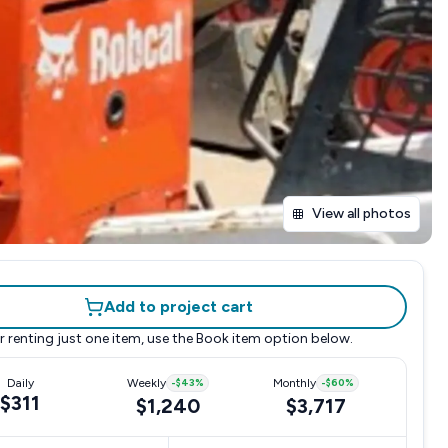
View all photos
Add to project cart
r renting just one item, use the
Book item
option below.
Daily
Weekly
-
$43
%
Monthly
-
$60
%
$311
$1,240
$3,717