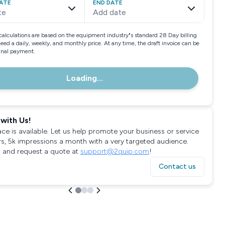
ATE
END DATE
te
Add date
calculations are based on the equipment industry"s standard 28 Day billing
need a daily, weekly, and monthly price. At any time, the draft invoice can be
final payment.
Loading...
with Us!
ace is available. Let us help promote your business or service
rs, 5k impressions a month with a very targeted audience.
 and request a quote at
support@2quip.com
!
Contact us