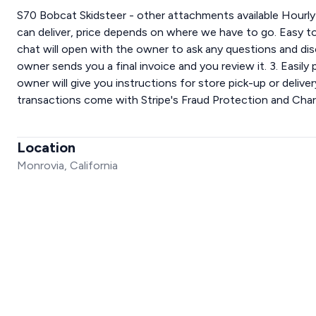
S70 Bobcat Skidsteer - other attachments available Hourly r
can deliver, price depends on where we have to go. Easy to
chat will open with the owner to ask any questions and dis
owner sends you a final invoice and you review it. 3. Easily
owner will give you instructions for store pick-up or deliver
transactions come with Stripe's Fraud Protection and Cha
Location
Monrovia, California