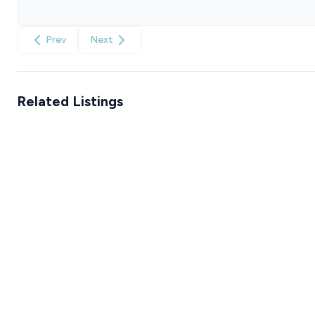
Prev
Next
Related Listings