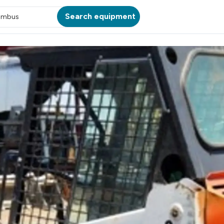
Search equipment
umbus
ATION