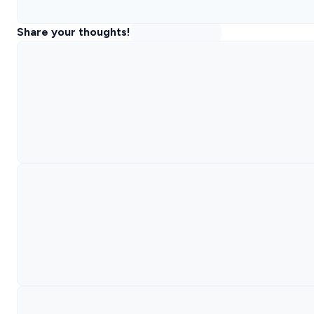
Share your thoughts!