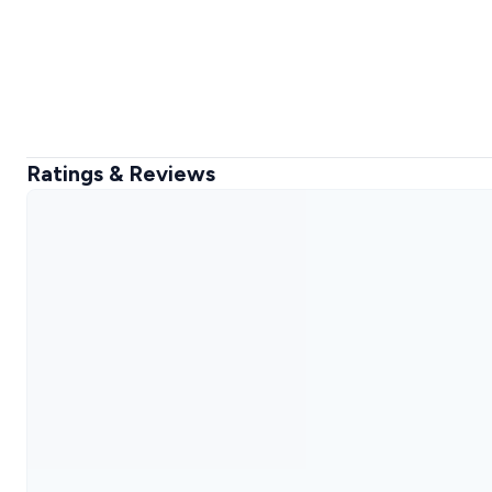
Ratings & Reviews