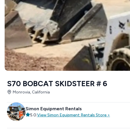
S70 BOBCAT SKIDSTEER # 6
Monrovia, California
Simon Equipment Rentals
5.0
|
View
Simon Equipment Rentals
Store
>