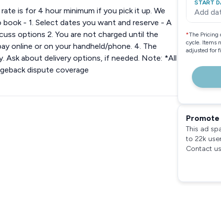
START D
ate is for 4 hour minimum if you pick it up. We
Add da
 book - 1. Select dates you want and reserve - A
cuss options 2. You are not charged until the
*
The Pricing 
cycle. Items 
 pay online or on your handheld/phone. 4. The
adjusted for 
y. Ask about delivery options, if needed. Note: *All
rgeback dispute coverage
Promote 
This ad sp
to 22k use
Contact us