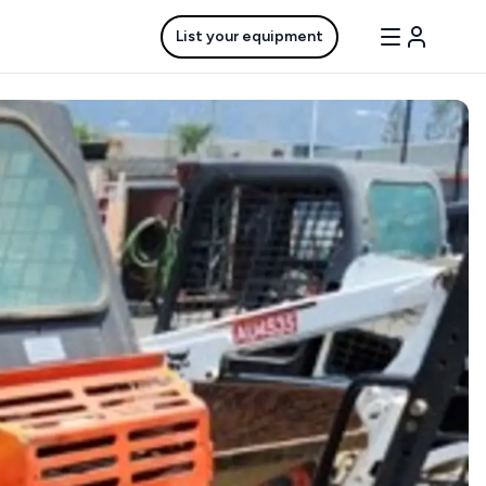
List your equipment