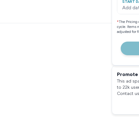
START D
Add da
*
The Pricing 
cycle. Items 
adjusted for 
Promote 
This ad sp
to 22k use
Contact us