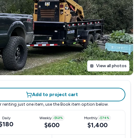
View all photos
Add to project cart
r renting just one item, use the
Book item
option below.
Daily
Weekly
-
$52
%
Monthly
-
$74
%
$180
$600
$1,400