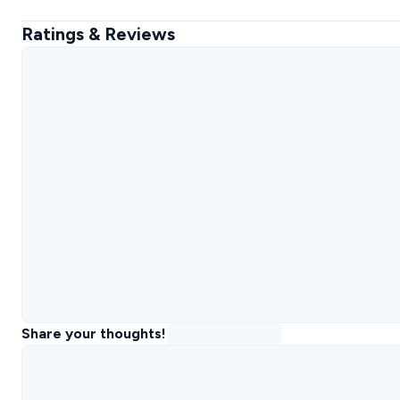
Ratings & Reviews
Share your thoughts!