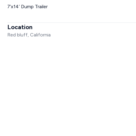
7’x14’ Dump Trailer
Location
Red bluff, California