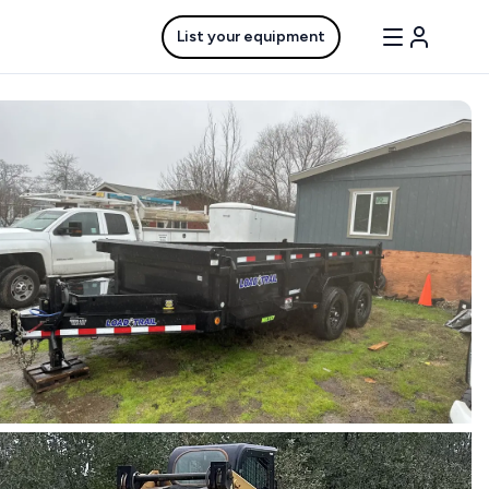
List your equipment