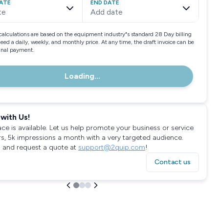
ATE
END DATE
te
Add date
calculations are based on the equipment industry"s standard 28 Day billing
need a daily, weekly, and monthly price. At any time, the draft invoice can be
final payment.
Loading...
with Us!
ace is available. Let us help promote your business or service
rs, 5k impressions a month with a very targeted audience.
 and request a quote at
support@2quip.com
!
Contact us