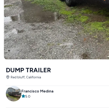
DUMP TRAILER
Red bluff, California
Francisco Medina
5.0