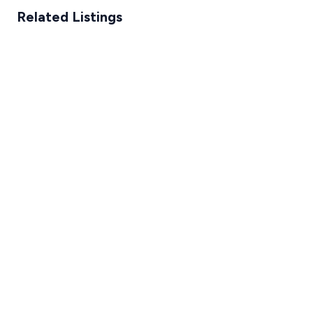
Related Listings