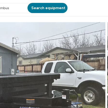
Search equipment
umbus
ATION