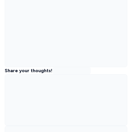
Share your thoughts!