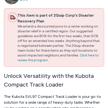
This item is part of 2Quip Corp's Disaster
Recovery Plan
We extend a discounted price to a renter working on
disaster relief in a certified region. Our suggested
guidelines are 80% for the first two weeks, then 50%
off for an extended two weeks. Anything beyond that
is negotiated between parties. The 2Quip disaster
team looks for these items as they visit locations to
assist impacted neighbors and families.
Click here to
review the program.
.
Unlock Versatility with the Kubota
Compact Track Loader
The Kubota SVL97 Compact Track Loader is your go-to
solution for a wide range of heavy-duty tasks. Whether