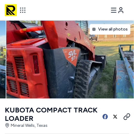
View all photos
KUBOTA COMPACT TRACK
LOADER
Mineral Wells, Texas