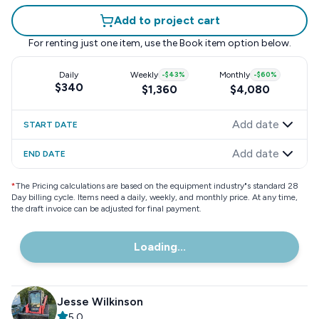
Add to project cart
For renting just one item, use the
Book item
option below.
Daily
Weekly
-
$43
%
Monthly
-
$60
%
$340
$1,360
$4,080
Add date
START DATE
Add date
END DATE
*
The Pricing calculations are based on the equipment industry"s standard 28
Day billing cycle. Items need a daily, weekly, and monthly price. At any time,
the draft invoice can be adjusted for final payment.
Loading...
Jesse Wilkinson
5.0