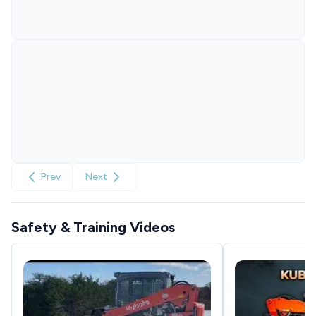
Prev
Next
Safety & Training Videos