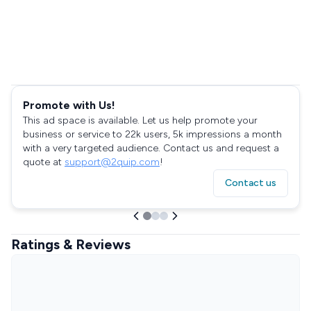
Promote with Us!
This ad space is available. Let us help promote your
business or service to 22k users, 5k impressions a month
with a very targeted audience. Contact us and request a
quote at
support@2quip.com
!
Contact us
Ratings & Reviews