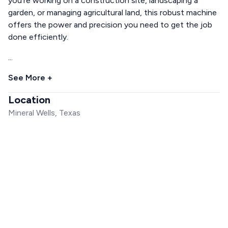
you're working on a construction site, landscaping a
garden, or managing agricultural land, this robust machine
offers the power and precision you need to get the job
done efficiently.
...
See More +
Location
Mineral Wells, Texas