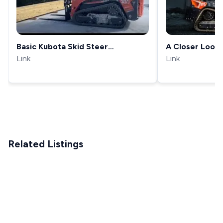
Basic Kubota Skid Steer
A Closer Look:
Operation
Link
Largest Compa
Link
the SVL97-3
Related Listings