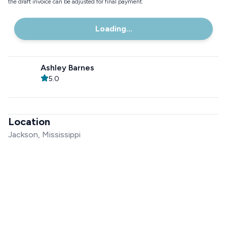
the draft invoice can be adjusted for final payment.
Loading...
Ashley Barnes
5.0
Location
Jackson, Mississippi