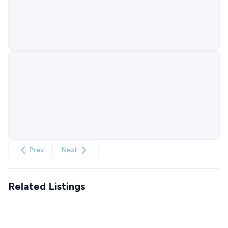
Prev
Next
Related Listings