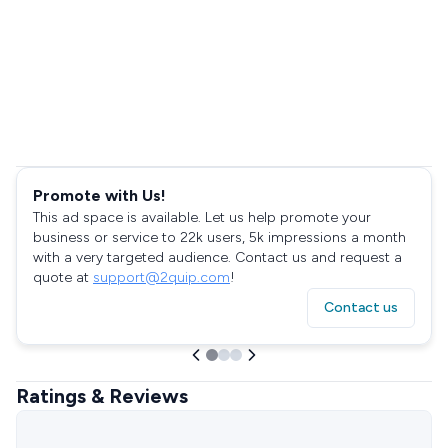
Promote with Us!
This ad space is available. Let us help promote your
business or service to 22k users, 5k impressions a month
with a very targeted audience. Contact us and request a
quote at
support@2quip.com
!
Contact us
Ratings & Reviews