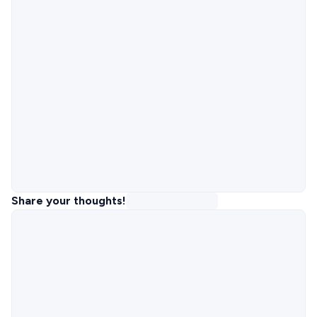
Share your thoughts!