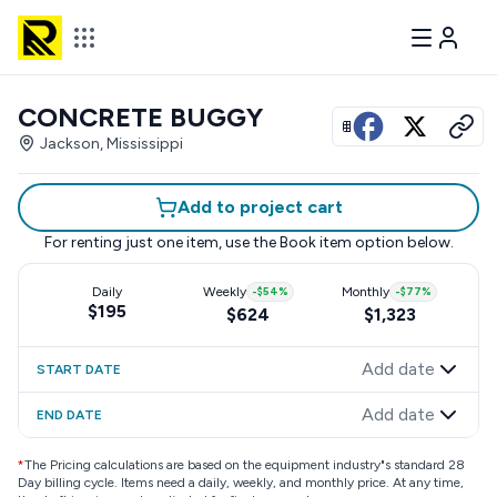
CONCRETE BUGGY
View all photos
Jackson, Mississippi
Add to project cart
For renting just one item, use the
Book item
option below.
Daily
Weekly
-
$54
%
Monthly
-
$77
%
$195
$624
$1,323
Add date
START DATE
Add date
END DATE
*
The Pricing calculations are based on the equipment industry"s standard 28
Day billing cycle. Items need a daily, weekly, and monthly price. At any time,