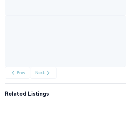
Prev
Next
Related Listings