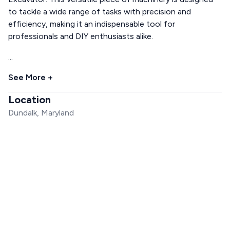
to tackle a wide range of tasks with precision and
efficiency, making it an indispensable tool for
professionals and DIY enthusiasts alike.
...
See More +
Location
Dundalk, Maryland