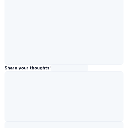
Share your thoughts!