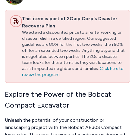
This item is part of 2Quip Corp's Disaster
Recovery Plan
We extend a discounted price to a renter working on
disaster relief in a certified region. Our suggested
guidelines are 80% for the first two weeks, then 50%
off for an extended two weeks. Anything beyond that
is negotiated between parties. The 2Quip disaster
team looks for these items as they visit locations to
assist impacted neighbors and families.
Click here to
review the program.
.
Explore the Power of the Bobcat
Compact Excavator
Unleash the potential of your construction or
landscaping project with the Bobcat AE30S Compact
Excavator. This versatile piece of machinery is designed