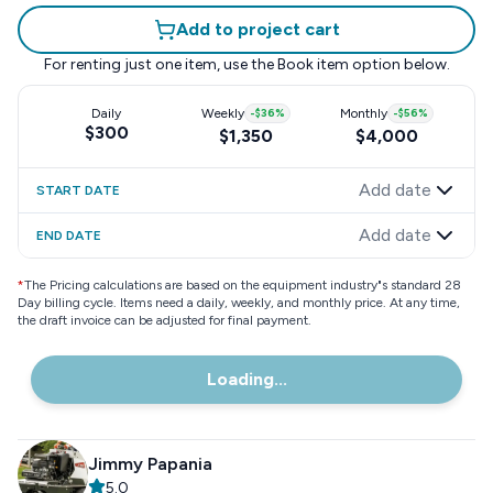
Add to project cart
For renting just one item, use the
Book item
option below.
Daily
Weekly
-
$36
%
Monthly
-
$56
%
$300
$1,350
$4,000
Add date
START DATE
Add date
END DATE
*
The Pricing calculations are based on the equipment industry"s standard 28
Day billing cycle. Items need a daily, weekly, and monthly price. At any time,
the draft invoice can be adjusted for final payment.
Loading...
Jimmy Papania
5.0