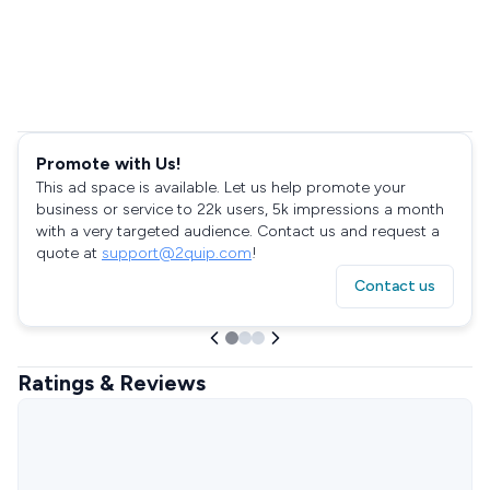
Promote with Us!
This ad space is available. Let us help promote your
business or service to 22k users, 5k impressions a month
with a very targeted audience. Contact us and request a
quote at
support@2quip.com
!
Contact us
Ratings & Reviews