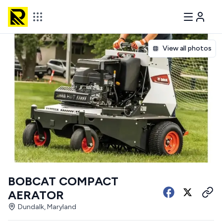
View all photos
BOBCAT COMPACT
AERATOR
Dundalk, Maryland