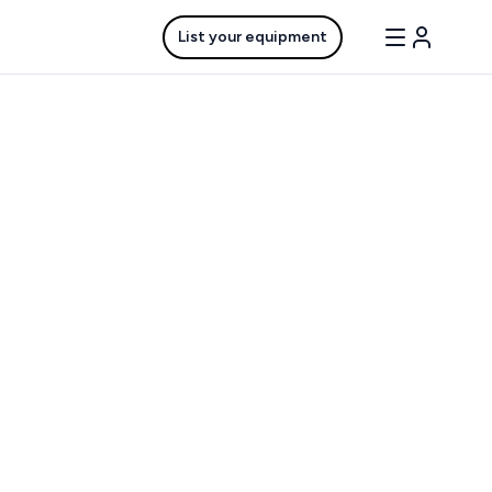
List your equipment