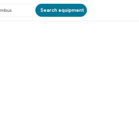
Search equipment
umbus
ATION