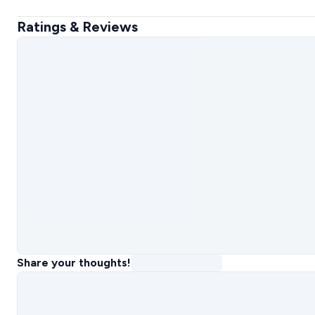
Ratings & Reviews
Share your thoughts!