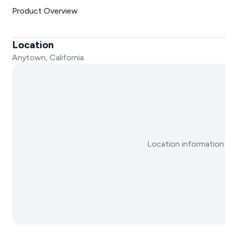
Product Overview
Location
Anytown, California
Location information 