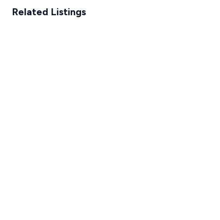
Related Listings