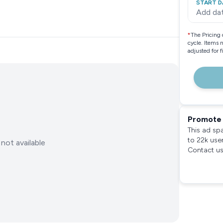
START D
Add da
*
The Pricing 
cycle. Items 
adjusted for 
Promote 
This ad sp
to 22k use
not available
Contact us