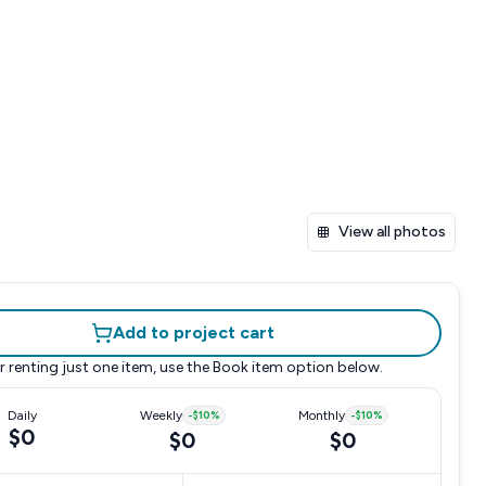
View all photos
Add to project cart
r renting just one item, use the
Book item
option below.
Daily
Weekly
-
$10
%
Monthly
-
$10
%
$0
$0
$0