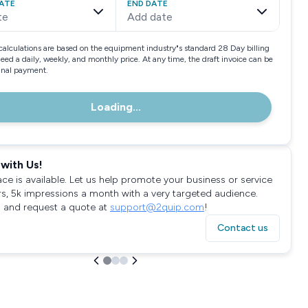
ATE
END DATE
te
Add date
calculations are based on the equipment industry"s standard 28 Day billing
need a daily, weekly, and monthly price. At any time, the draft invoice can be
final payment.
Loading...
with Us!
ace is available. Let us help promote your business or service
rs, 5k impressions a month with a very targeted audience.
 and request a quote at
support@2quip.com
!
Contact us