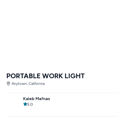
PORTABLE WORK LIGHT
Anytown, California
Kaleb Mafnas
5.0