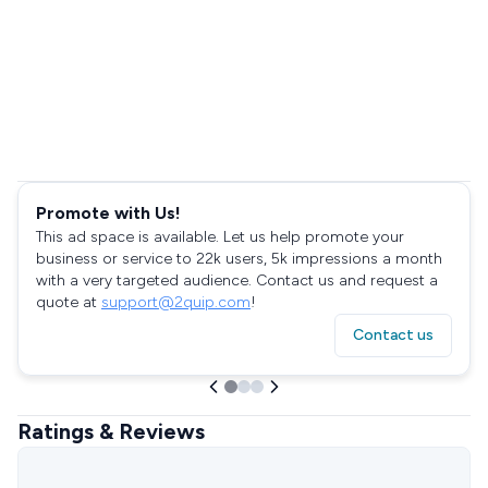
Promote with Us!
This ad space is available. Let us help promote your
business or service to 22k users, 5k impressions a month
with a very targeted audience. Contact us and request a
quote at
support@2quip.com
!
Contact us
Ratings & Reviews