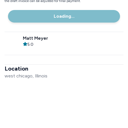
the draft invoice can be adjusted for final payment.
Loading...
Matt Meyer
5.0
Location
west chicago, Illinois