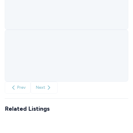
Prev
Next
Related Listings