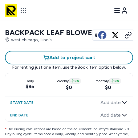
BACKPACK LEAF BLOWER
View all photos
west chicago, Illinois
Add to project cart
For renting just one item, use the
Book item
option below.
Daily
Weekly
-
$10
%
Monthly
-
$10
%
$95
$0
$0
Add date
START DATE
Add date
END DATE
*
The Pricing calculations are based on the equipment industry"s standard 28
Day billing cycle. Items need a daily, weekly, and monthly price. At any time,