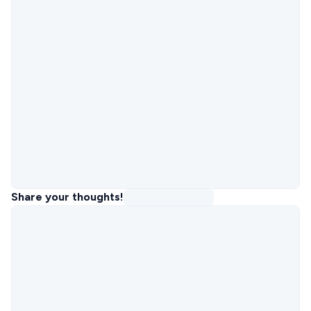
Share your thoughts!