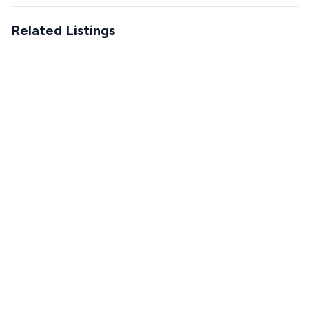
Related Listings