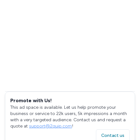
Promote with Us!
This ad space is available. Let us help promote your
business or service to 22k users, 5k impressions a month
with a very targeted audience. Contact us and request a
quote at
support@2quip.com
!
Contact us