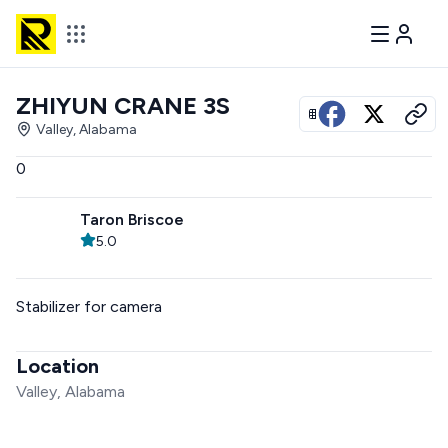
ZHIYUN CRANE 3S
View all photos
Valley, Alabama
0
Taron Briscoe
5.0
Stabilizer for camera
Location
Valley, Alabama