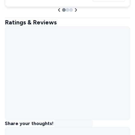
Ratings & Reviews
Share your thoughts!