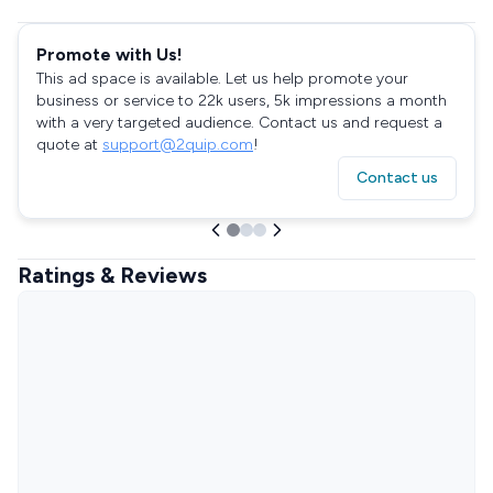
Promote with Us!
This ad space is available. Let us help promote your
business or service to 22k users, 5k impressions a month
with a very targeted audience. Contact us and request a
quote at
support@2quip.com
!
Contact us
Ratings & Reviews