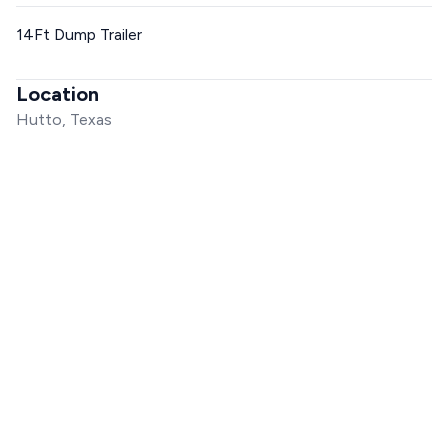
14Ft Dump Trailer
Location
Hutto, Texas