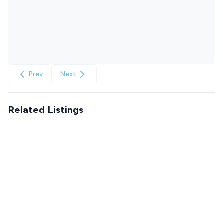
Prev
Next
Related Listings