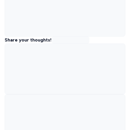
Share your thoughts!