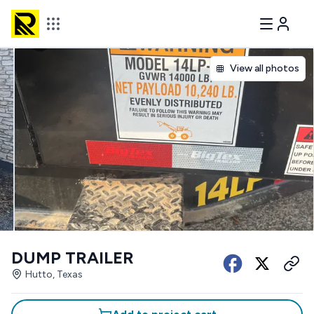
View all photos
DUMP TRAILER
Hutto, Texas