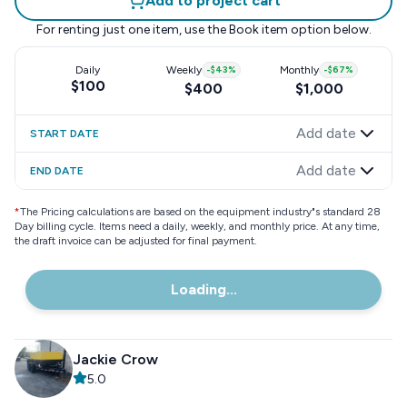
Add to project cart
For renting just one item, use the
Book item
option below.
Daily
Weekly
-
$43
%
Monthly
-
$67
%
$100
$400
$1,000
Add date
START DATE
Add date
END DATE
*
The Pricing calculations are based on the equipment industry"s standard 28
Day billing cycle. Items need a daily, weekly, and monthly price. At any time,
the draft invoice can be adjusted for final payment.
Loading...
Jackie Crow
5.0