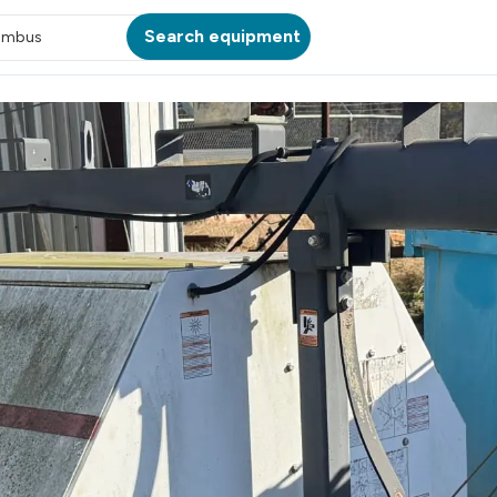
Search equipment
umbus
ATION