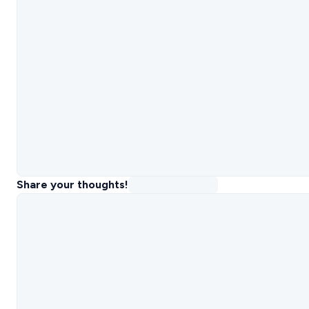
Share your thoughts!