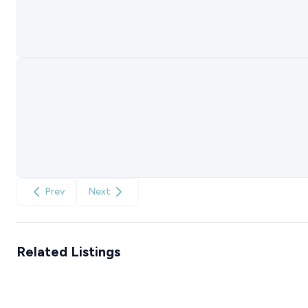
Prev
Next
Related Listings