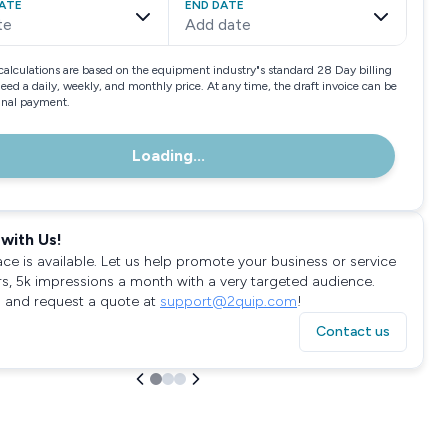
ATE
END DATE
te
Add date
calculations are based on the equipment industry"s standard 28 Day billing
need a daily, weekly, and monthly price. At any time, the draft invoice can be
final payment.
Loading...
with Us!
ace is available. Let us help promote your business or service
rs, 5k impressions a month with a very targeted audience.
 and request a quote at
support@2quip.com
!
Contact us