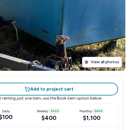
View all photos
Add to project cart
r renting just one item, use the
Book item
option below.
Daily
Weekly
-
$43
%
Monthly
-
$63
%
$100
$400
$1,100