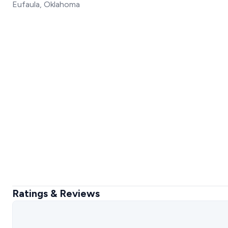
Eufaula, Oklahoma
Ratings & Reviews