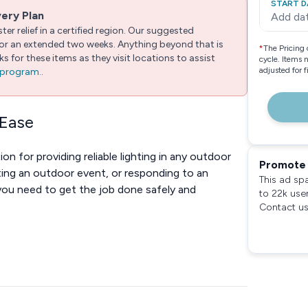
START D
very Plan
Add da
er relief in a certified region. Our suggested
 for an extended two weeks. Anything beyond that is
*
The Pricing 
 for these items as they visit locations to assist
cycle. Items 
adjusted for 
e program.
.
 Ease
ion for providing reliable lighting in any outdoor
Promote 
ting an outdoor event, or responding to an
This ad sp
you need to get the job done safely and
to 22k use
Contact us