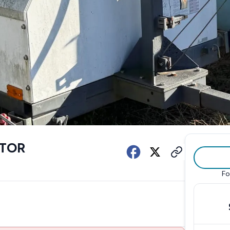
ATOR
Fo