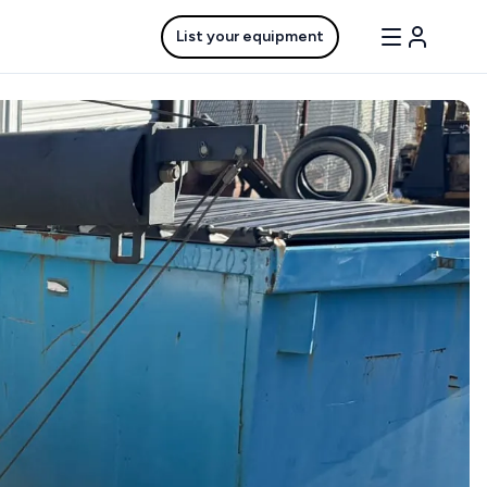
List your equipment