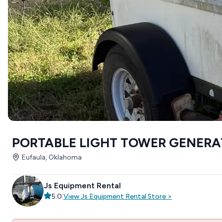
PORTABLE LIGHT TOWER GENER
Eufaula, Oklahoma
Js Equipment Rental
5.0
|
View
Js Equipment Rental
Store
>