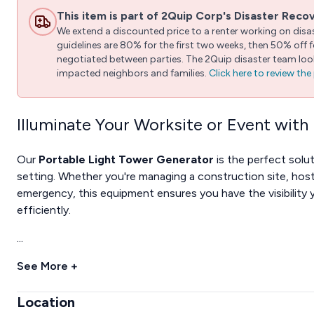
This item is part of 2Quip Corp's Disaster Reco
We extend a discounted price to a renter working on disast
guidelines are 80% for the first two weeks, then 50% off
negotiated between parties. The 2Quip disaster team looks
impacted neighbors and families.
Click here to review th
Illuminate Your Worksite or Event with
Our
Portable Light Tower Generator
is the perfect solut
setting. Whether you're managing a construction site, hos
emergency, this equipment ensures you have the visibility 
efficiently.
...
See More +
Location