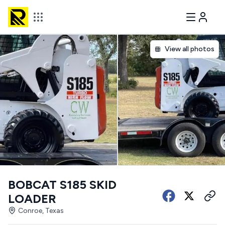
View all photos
BOBCAT S185 SKID
LOADER
Conroe, Texas