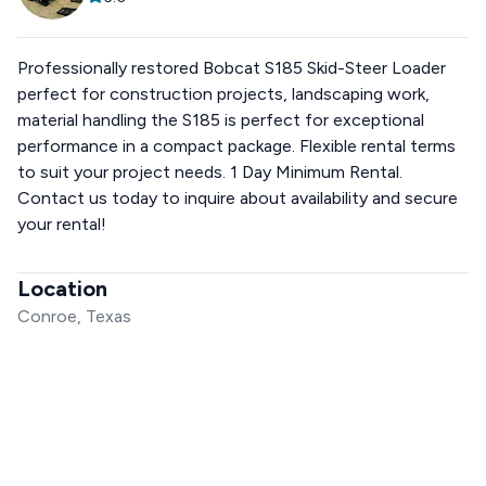
Professionally restored Bobcat S185 Skid-Steer Loader
perfect for construction projects, landscaping work,
material handling the S185 is perfect for exceptional
performance in a compact package. Flexible rental terms
to suit your project needs. 1 Day Minimum Rental.
Contact us today to inquire about availability and secure
your rental!
Location
Conroe, Texas