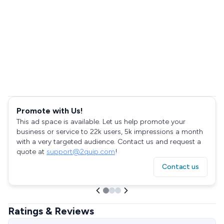
Promote with Us!
This ad space is available. Let us help promote your
business or service to 22k users, 5k impressions a month
with a very targeted audience. Contact us and request a
quote at
support@2quip.com
!
Contact us
Ratings & Reviews