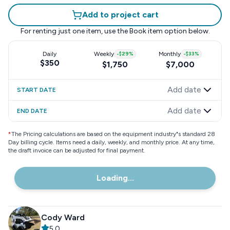
Add to project cart
For renting just one item, use the
Book item
option below.
Daily
Weekly
-
$29
%
Monthly
-
$33
%
$350
$1,750
$7,000
Add date
START DATE
Add date
END DATE
*
The Pricing calculations are based on the equipment industry"s standard 28
Day billing cycle. Items need a daily, weekly, and monthly price. At any time,
the draft invoice can be adjusted for final payment.
Loading...
Cody Ward
5.0