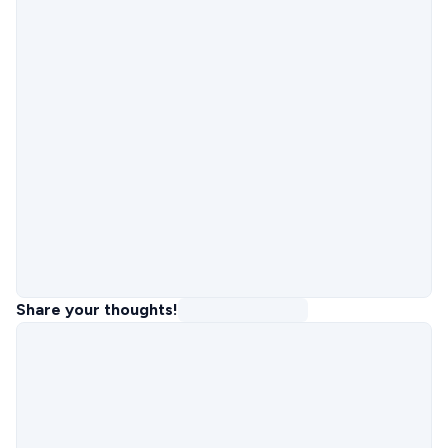
Share your thoughts!