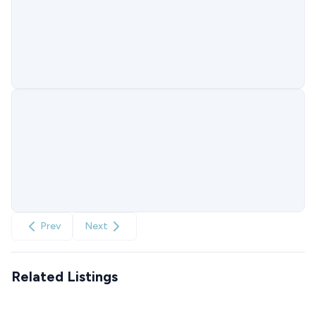
Prev
Next
Related Listings