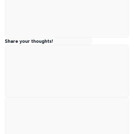
Share your thoughts!