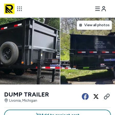
View all photos
DUMP TRAILER
Livonia, Michigan