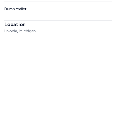
Dump trailer
Location
Livonia, Michigan