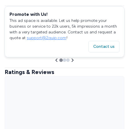
Promote with Us!
This ad space is available. Let us help promote your
business or service to 22k users, 5k impressions a month
with a very targeted audience. Contact us and request a
quote at
support@2quip.com
!
Contact us
Ratings & Reviews