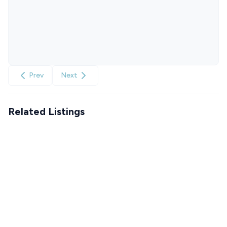
Prev
Next
Related Listings