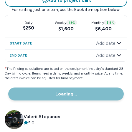
Add to project cart
For renting just one item, use the
Book item
option below.
Daily
Weekly
-
$9
%
Monthly
-
$15
%
$250
$1,600
$6,400
Add date
START DATE
Add date
END DATE
*
The Pricing calculations are based on the equipment industry"s standard 28
Day billing cycle. Items need a daily, weekly, and monthly price. At any time,
the draft invoice can be adjusted for final payment.
Loading...
Valerii Stepanov
5.0