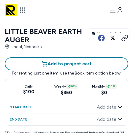
LITTLE BEAVER EARTH
View all photos
AUGER
Lincol, Nebraska
Add to project cart
For renting just one item, use the
Book item
option below.
Daily
Weekly
-
$50
%
Monthly
-
$10
%
$100
$350
$0
Add date
START DATE
Add date
END DATE
*
The Pricing calculations are based on the equipment industry"s standard 28