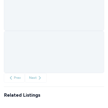
Prev
Next
Related Listings