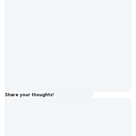
Share your thoughts!