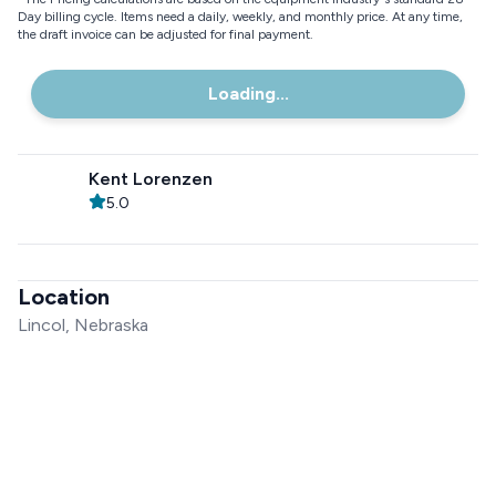
Day billing cycle. Items need a daily, weekly, and monthly price. At any time,
the draft invoice can be adjusted for final payment.
Loading...
Kent Lorenzen
5.0
Location
Lincol, Nebraska