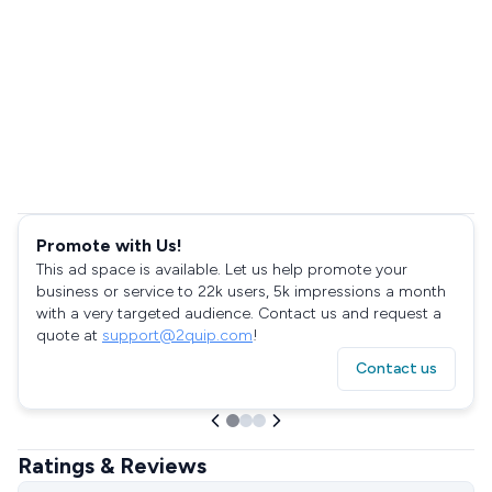
Promote with Us!
This ad space is available. Let us help promote your
business or service to 22k users, 5k impressions a month
with a very targeted audience. Contact us and request a
quote at
support@2quip.com
!
Contact us
Ratings & Reviews