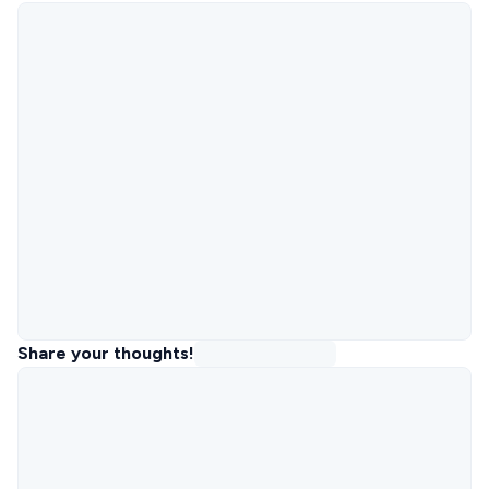
Share your thoughts!