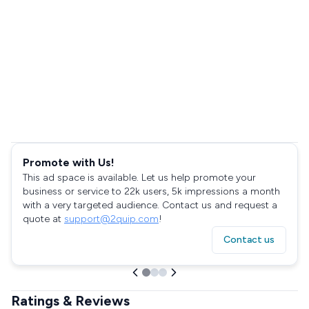
Promote with Us!
This ad space is available. Let us help promote your
business or service to 22k users, 5k impressions a month
with a very targeted audience. Contact us and request a
quote at
support@2quip.com
!
Contact us
Ratings & Reviews