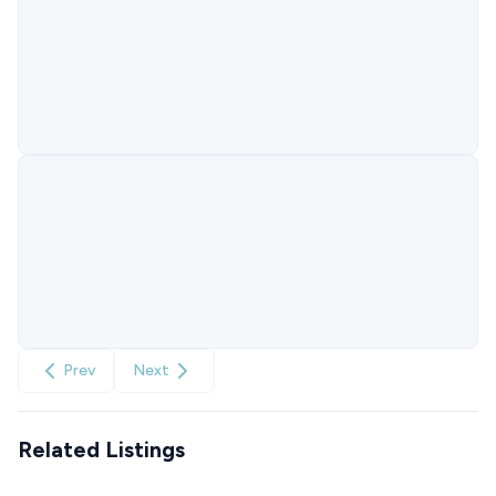
Prev
Next
Related Listings