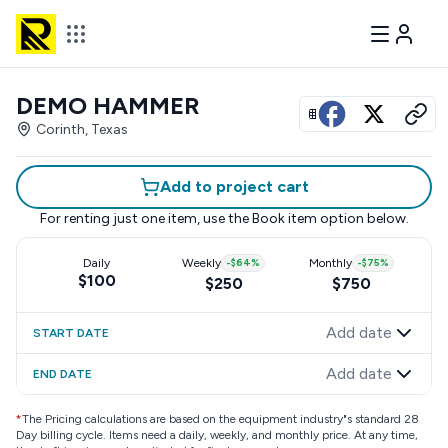
DEMO HAMMER
View all photos
Corinth, Texas
Add to project cart
For renting just one item, use the
Book item
option below.
Daily
Weekly
-
$64
%
Monthly
-
$75
%
$100
$250
$750
Add date
START DATE
Add date
END DATE
*
The Pricing calculations are based on the equipment industry"s standard 28
Day billing cycle. Items need a daily, weekly, and monthly price. At any time,