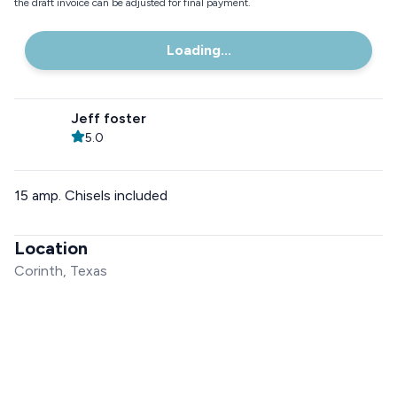
the draft invoice can be adjusted for final payment.
Loading...
Jeff foster
5.0
15 amp. Chisels included
Location
Corinth, Texas