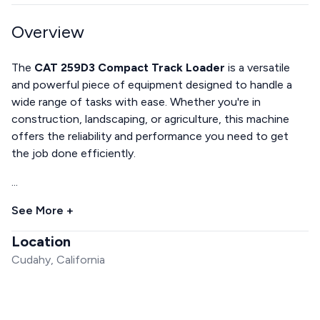
Overview
The
CAT 259D3 Compact Track Loader
is a versatile
and powerful piece of equipment designed to handle a
wide range of tasks with ease. Whether you're in
construction, landscaping, or agriculture, this machine
offers the reliability and performance you need to get
the job done efficiently.
...
See More +
Location
Cudahy, California