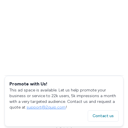
Promote with Us!
This ad space is available. Let us help promote your
business or service to 22k users, 5k impressions a month
with a very targeted audience. Contact us and request a
quote at
support@2quip.com
!
Contact us