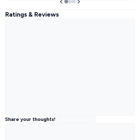
Ratings & Reviews
Share your thoughts!