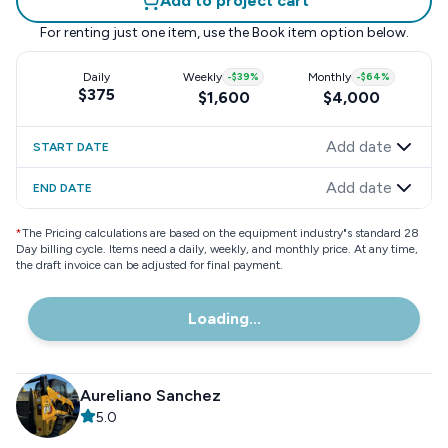
Add to project cart
For renting just one item, use the
Book item
option below.
Daily
Weekly
-
$39
%
Monthly
-
$64
%
$375
$1,600
$4,000
Add date
START DATE
Add date
END DATE
*
The Pricing calculations are based on the equipment industry"s standard 28
Day billing cycle. Items need a daily, weekly, and monthly price. At any time,
the draft invoice can be adjusted for final payment.
Loading...
Aureliano Sanchez
5.0