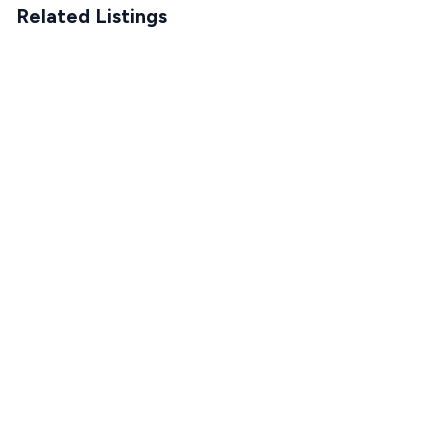
Related Listings