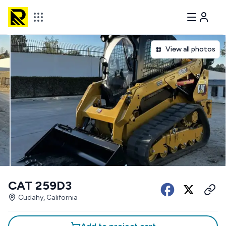
View all photos
CAT 259D3
Cudahy, California