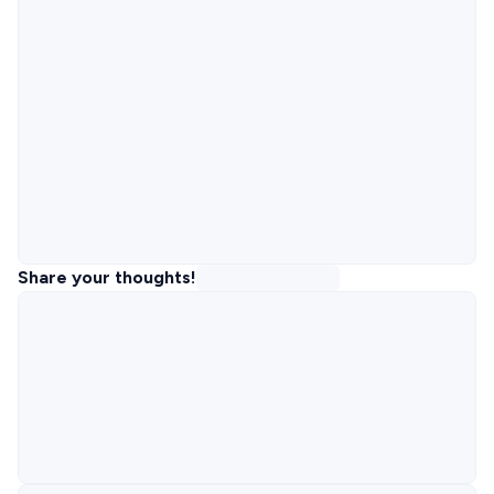
Share your thoughts!