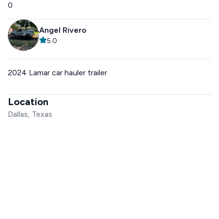
0
Angel Rivero
5.0
2024 Lamar car hauler trailer
Location
Dallas, Texas