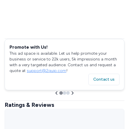
Promote with Us!
This ad space is available. Let us help promote your
business or service to 22k users, 5k impressions a month
with a very targeted audience. Contact us and request a
quote at
support@2quip.com
!
Contact us
Ratings & Reviews