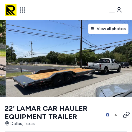
View all photos
22’ LAMAR CAR HAULER
EQUIPMENT TRAILER
Dallas, Texas