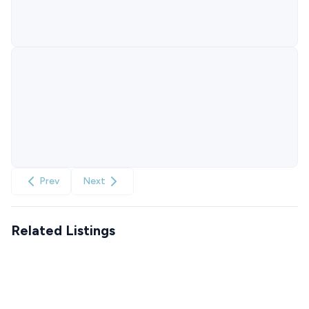
Prev
Next
Related Listings