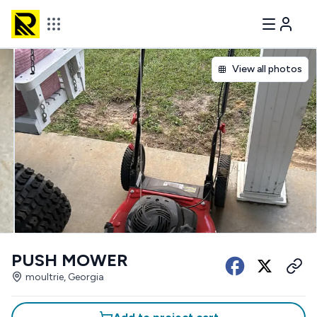
View all photos
PUSH MOWER
moultrie, Georgia