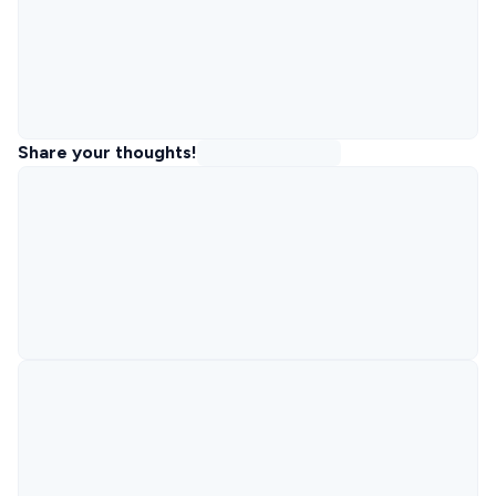
Share your thoughts!