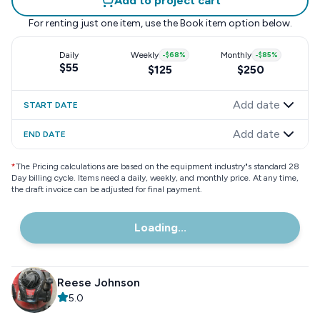
Add to project cart
For renting just one item, use the
Book item
option below.
Daily
Weekly
-
$68
%
Monthly
-
$85
%
$55
$125
$250
Add date
START DATE
Add date
END DATE
*
The Pricing calculations are based on the equipment industry"s standard 28
Day billing cycle. Items need a daily, weekly, and monthly price. At any time,
the draft invoice can be adjusted for final payment.
Loading...
Reese Johnson
5.0