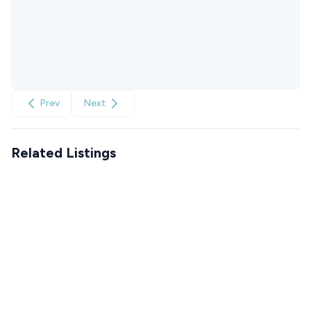
Prev
Next
Related Listings