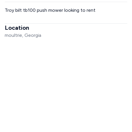
Troy bilt tb100 push mower looking to rent
Location
moultrie, Georgia