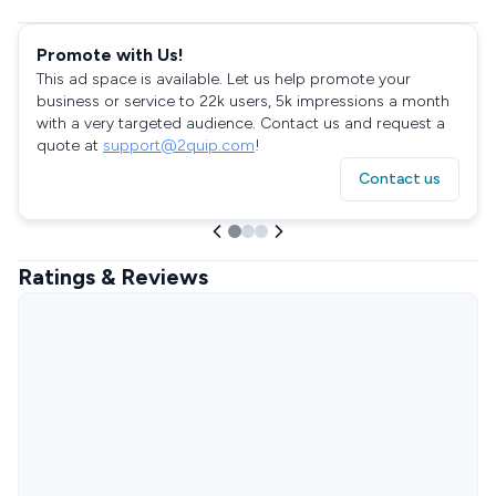
Promote with Us!
This ad space is available. Let us help promote your
business or service to 22k users, 5k impressions a month
with a very targeted audience. Contact us and request a
quote at
support@2quip.com
!
Contact us
Ratings & Reviews