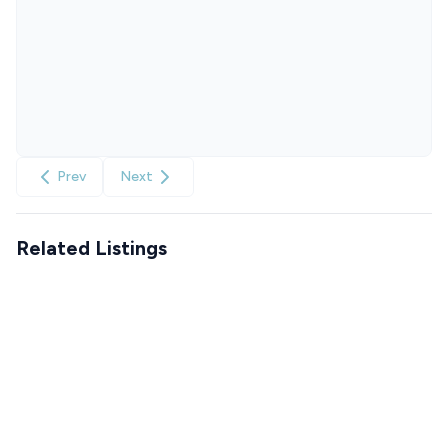
Prev
Next
Related Listings