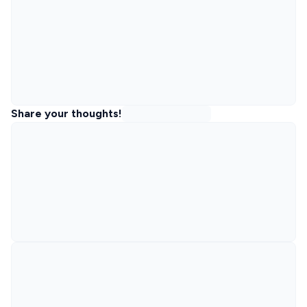
Share your thoughts!