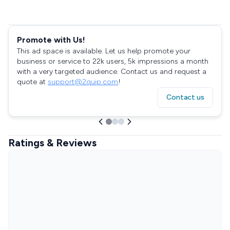
Promote with Us!
This ad space is available. Let us help promote your
business or service to 22k users, 5k impressions a month
with a very targeted audience. Contact us and request a
quote at
support@2quip.com
!
Contact us
Ratings & Reviews