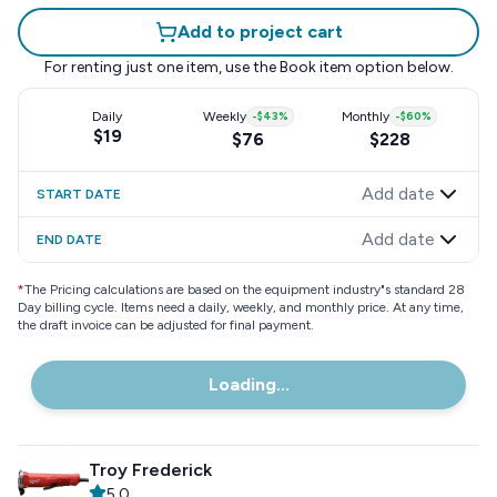
Add to project cart
For renting just one item, use the
Book item
option below.
Daily
Weekly
-
$43
%
Monthly
-
$60
%
$19
$76
$228
Add date
START DATE
Add date
END DATE
*
The Pricing calculations are based on the equipment industry"s standard 28
Day billing cycle. Items need a daily, weekly, and monthly price. At any time,
the draft invoice can be adjusted for final payment.
Loading...
Troy Frederick
5.0