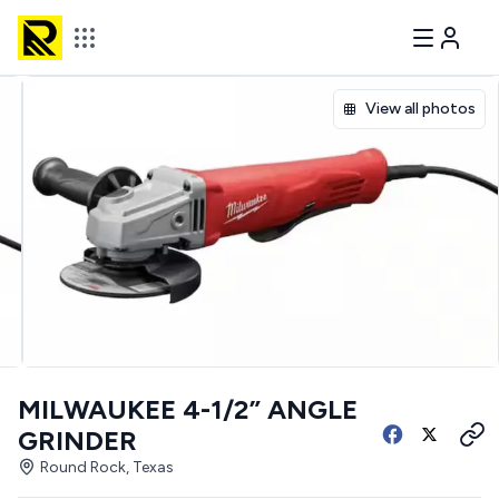
View all photos
MILWAUKEE 4-1/2” ANGLE
GRINDER
Round Rock, Texas