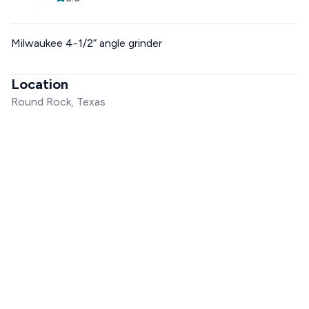
Milwaukee 4-1/2” angle grinder
Location
Round Rock, Texas