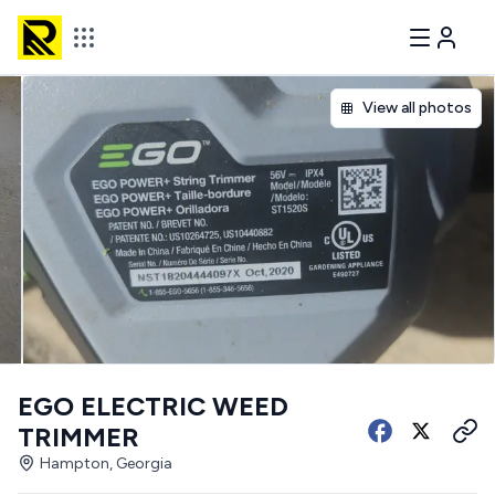
View all photos
EGO ELECTRIC WEED
TRIMMER
Hampton, Georgia