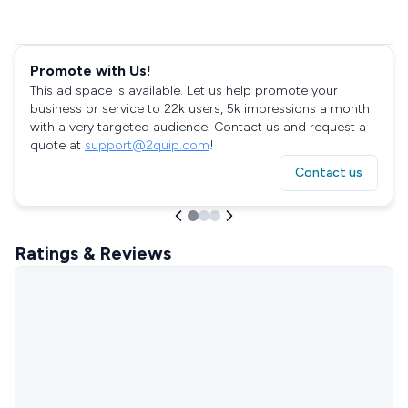
Promote with Us!
This ad space is available. Let us help promote your
business or service to 22k users, 5k impressions a month
with a very targeted audience. Contact us and request a
quote at
support@2quip.com
!
Contact us
Ratings & Reviews