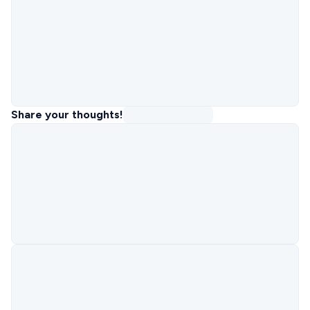
Share your thoughts!