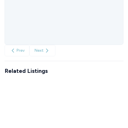
Prev
Next
Related Listings