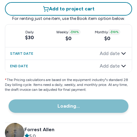
Add to project cart
For renting just one item, use the
Book item
option below.
Daily
Weekly
-
$10
%
Monthly
-
$10
%
$30
$0
$0
Add date
START DATE
Add date
END DATE
*
The Pricing calculations are based on the equipment industry"s standard 28
Day billing cycle. Items need a daily, weekly, and monthly price. At any time,
the draft invoice can be adjusted for final payment.
Loading...
Forrest Allen
5.0