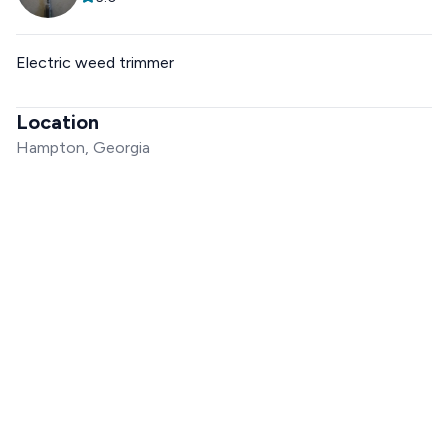
Electric weed trimmer
Location
Hampton, Georgia