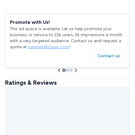
Promote with Us!
This ad space is available. Let us help promote your
business or service to 22k users, 5k impressions a month
with a very targeted audience. Contact us and request a
quote at
support@2quip.com
!
Contact us
Ratings & Reviews