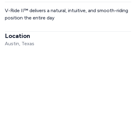
V-Ride II™ delivers a natural, intuitive, and smooth-riding
position the entire day
Location
Austin, Texas