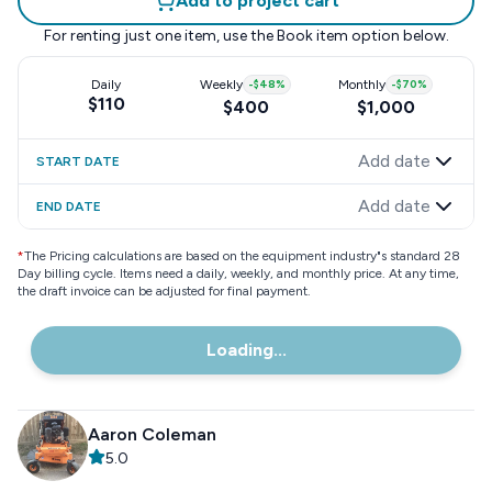
Add to project cart
For renting just one item, use the
Book item
option below.
Daily
Weekly
-
$48
%
Monthly
-
$70
%
$110
$400
$1,000
Add date
START DATE
Add date
END DATE
*
The Pricing calculations are based on the equipment industry"s standard 28
Day billing cycle. Items need a daily, weekly, and monthly price. At any time,
the draft invoice can be adjusted for final payment.
Loading...
Aaron Coleman
5.0