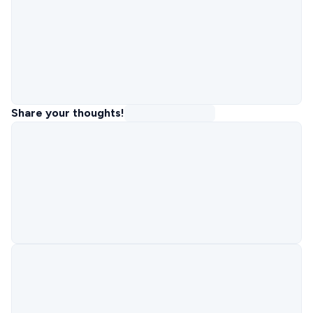
Share your thoughts!