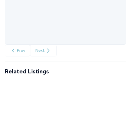
Prev
Next
Related Listings