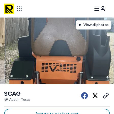
View all photos
SCAG
Austin, Texas