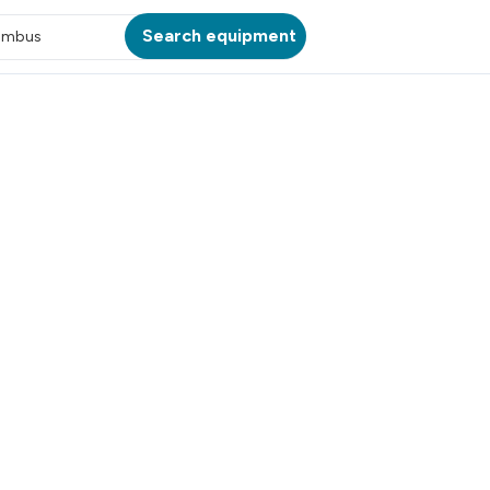
Search equipment
umbus
ATION