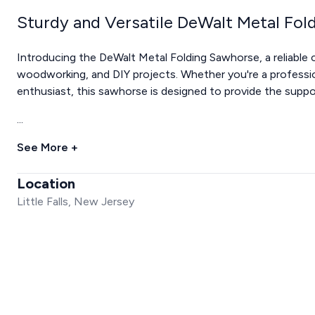
Sturdy and Versatile DeWalt Metal Fo
Introducing the DeWalt Metal Folding Sawhorse, a reliable 
woodworking, and DIY projects. Whether you're a profess
enthusiast, this sawhorse is designed to provide the suppor
...
See More +
Location
Little Falls, New Jersey