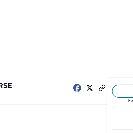
RSE
Fo