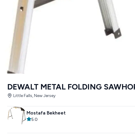
DEWALT METAL FOLDING SAWHO
Little Falls, New Jersey
Mostafa Bekheet
5.0