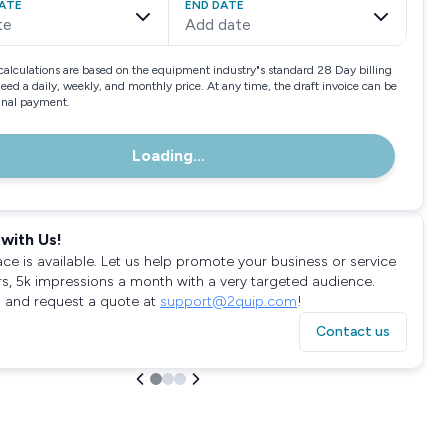
ATE
END DATE
te
Add date
calculations are based on the equipment industry"s standard 28 Day billing
need a daily, weekly, and monthly price. At any time, the draft invoice can be
final payment.
Loading...
with Us!
ace is available. Let us help promote your business or service
rs, 5k impressions a month with a very targeted audience.
 and request a quote at
support@2quip.com
!
Contact us