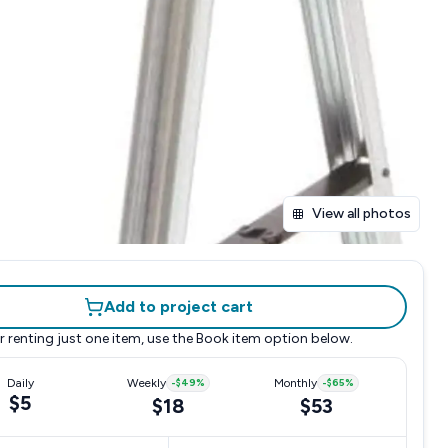
View all photos
Add to project cart
r renting just one item, use the
Book item
option below.
Daily
Weekly
-
$49
%
Monthly
-
$65
%
$5
$18
$53