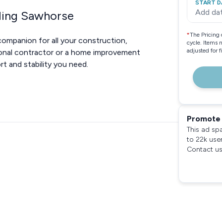
START D
Add da
lding Sawhorse
*
The Pricing 
companion for all your construction,
cycle. Items 
adjusted for 
ional contractor or a home improvement
t and stability you need.
Promote 
This ad sp
to 22k use
Contact us