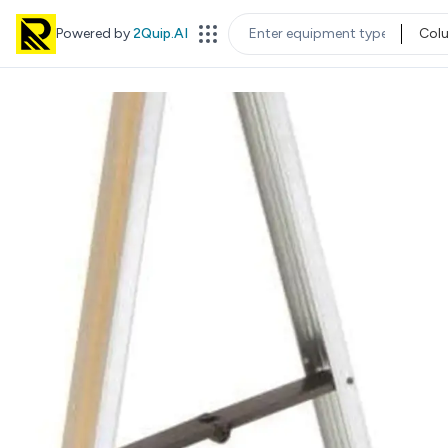
Powered by
2Quip.AI
Col
EQUIPMENT TYPE
LOC