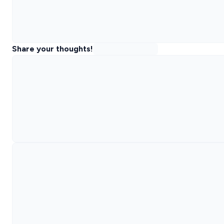
Share your thoughts!