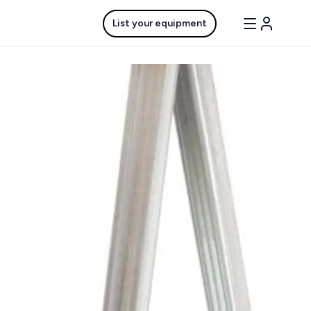
List your equipment