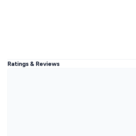
Ratings & Reviews