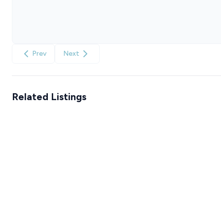
Prev
Next
Related Listings