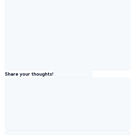
Share your thoughts!