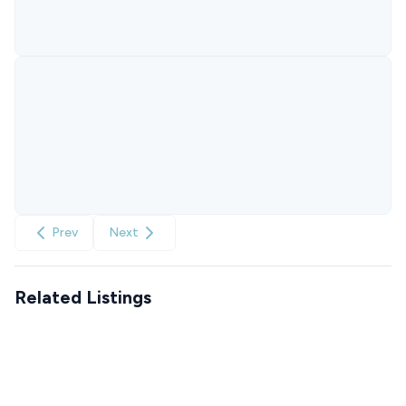
Prev
Next
Related Listings