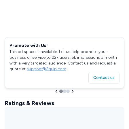
Promote with Us!
This ad space is available. Let us help promote your
business or service to 22k users, 5k impressions a month
with a very targeted audience. Contact us and request a
quote at
support@2quip.com
!
Contact us
Ratings & Reviews