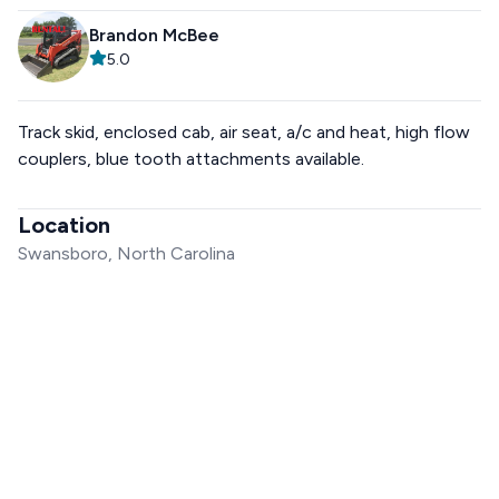
Brandon McBee
5.0
Track skid, enclosed cab, air seat, a/c and heat, high flow
couplers, blue tooth attachments available.
Location
Swansboro, North Carolina