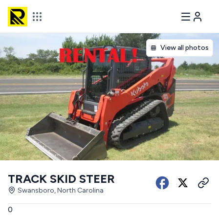
View all photos
TRACK SKID STEER
Swansboro, North Carolina
0