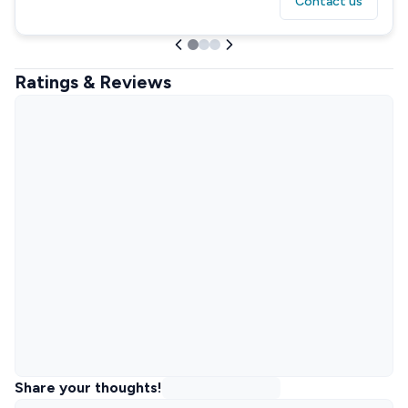
Contact us
Ratings & Reviews
Share your thoughts!