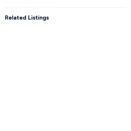
Related Listings