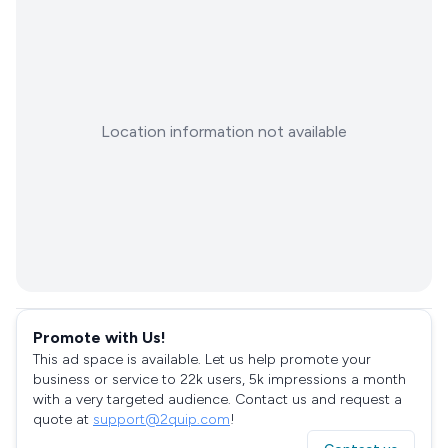
Location information not available
Promote with Us!
This ad space is available. Let us help promote your
business or service to 22k users, 5k impressions a month
with a very targeted audience. Contact us and request a
quote at
support@2quip.com
!