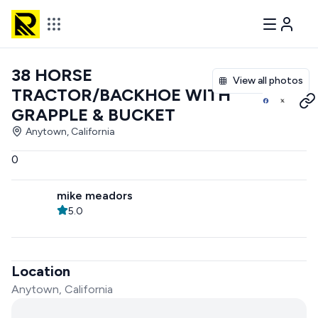
38 HORSE
View all photos
TRACTOR/BACKHOE WITH
GRAPPLE & BUCKET
Anytown, California
0
mike meadors
5.0
Location
Anytown, California