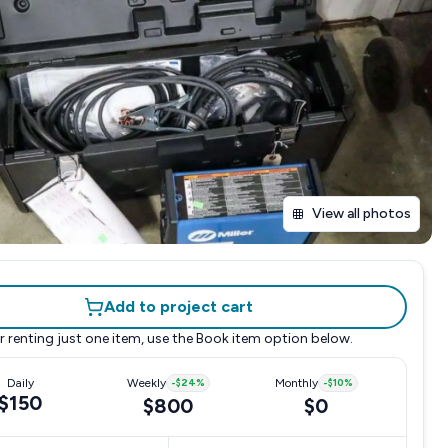
View all photos
Add to project cart
r renting just one item, use the
Book item
option below.
Daily
Weekly
-
$24
%
Monthly
-
$10
%
$150
$800
$0