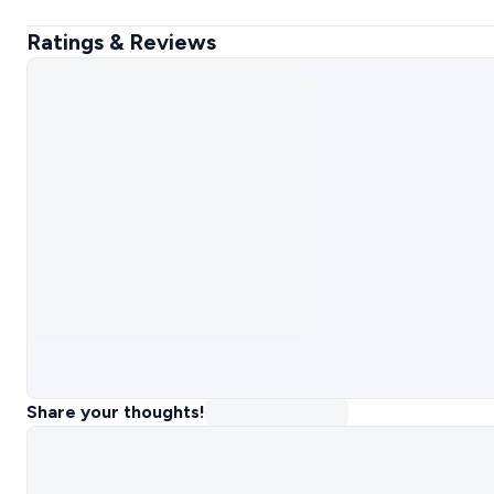
Ratings & Reviews
Share your thoughts!