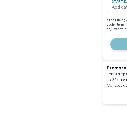
START D
Add da
*
The Pricing 
cycle. Items 
adjusted for 
Promote 
This ad sp
to 22k use
Contact us