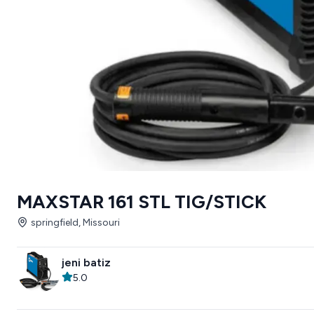
MAXSTAR 161 STL TIG/STICK
springfield, Missouri
jeni batiz
5.0