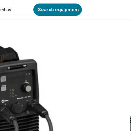
Search equipment
umbus
ATION