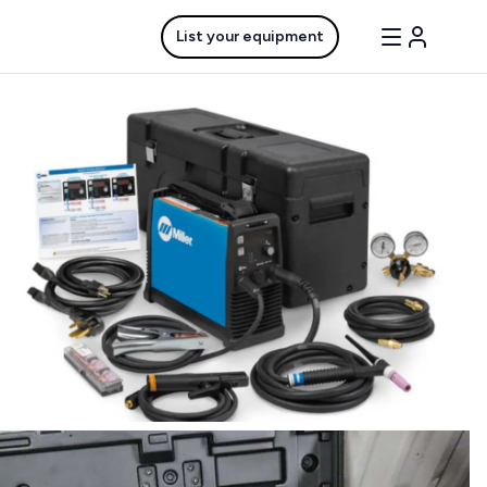
List your equipment