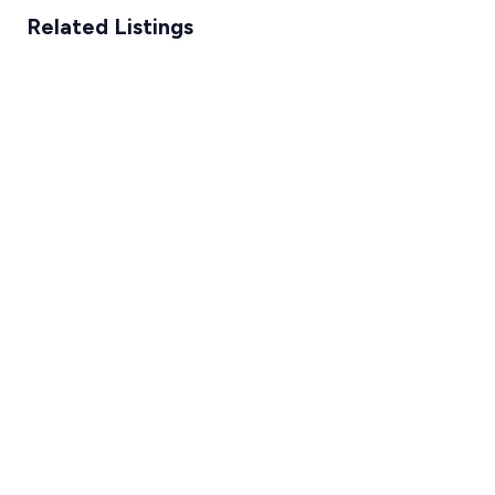
Related Listings