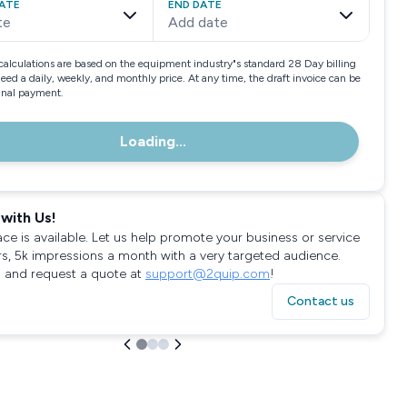
ATE
END DATE
te
Add date
calculations are based on the equipment industry"s standard 28 Day billing
need a daily, weekly, and monthly price. At any time, the draft invoice can be
final payment.
Loading...
with Us!
ace is available. Let us help promote your business or service
rs, 5k impressions a month with a very targeted audience.
 and request a quote at
support@2quip.com
!
Contact us