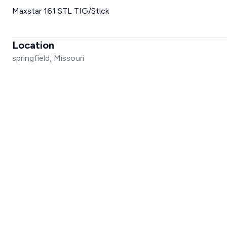
Maxstar 161 STL TIG/Stick
Location
springfield, Missouri