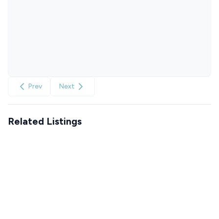
Prev
Next
Related Listings