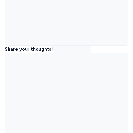
Share your thoughts!