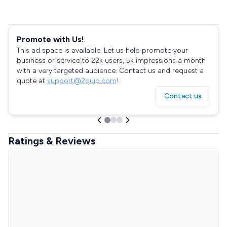
Promote with Us!
This ad space is available. Let us help promote your
business or service to 22k users, 5k impressions a month
with a very targeted audience. Contact us and request a
quote at
support@2quip.com
!
Contact us
Ratings & Reviews