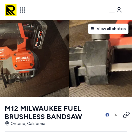
View all photos
M12 MILWAUKEE FUEL
BRUSHLESS BANDSAW
Ontario, California