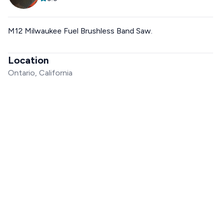
M12 Milwaukee Fuel Brushless Band Saw.
Location
Ontario, California