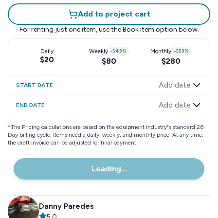
Add to project cart
For renting just one item, use the
Book item
option below.
Daily
Weekly
-
$43
%
Monthly
-
$53
%
$20
$80
$280
Add date
START DATE
Add date
END DATE
*
The Pricing calculations are based on the equipment industry"s standard 28
Day billing cycle. Items need a daily, weekly, and monthly price. At any time,
the draft invoice can be adjusted for final payment.
Loading...
Danny Paredes
5.0