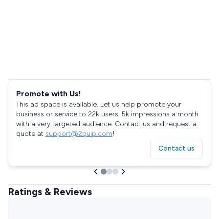
Promote with Us!
This ad space is available. Let us help promote your
business or service to 22k users, 5k impressions a month
with a very targeted audience. Contact us and request a
quote at
support@2quip.com
!
Contact us
Ratings & Reviews