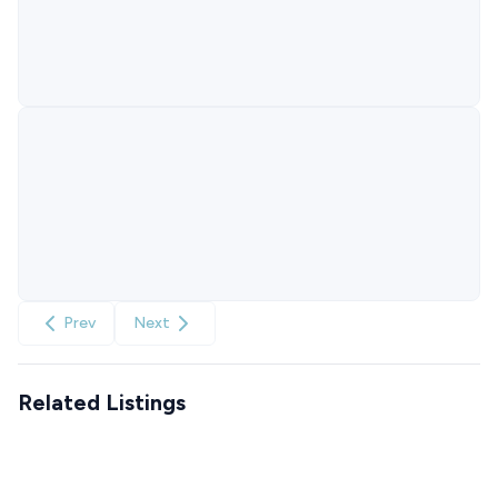
Prev
Next
Related Listings