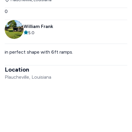
0
William Frank
5.0
in perfect shape with 6ft ramps.
Location
Plaucheville, Louisiana