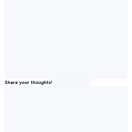
Share your thoughts!