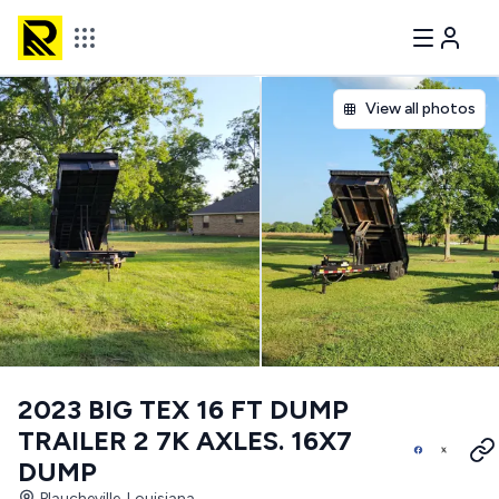
View all photos
2023 BIG TEX 16 FT DUMP
TRAILER 2 7K AXLES. 16X7
DUMP
Plaucheville, Louisiana