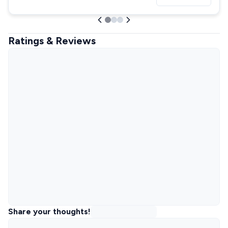
Ratings & Reviews
Share your thoughts!