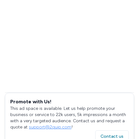
Promote with Us!
This ad space is available. Let us help promote your
business or service to 22k users, 5k impressions a month
with a very targeted audience. Contact us and request a
quote at
support@2quip.com
!
Contact us