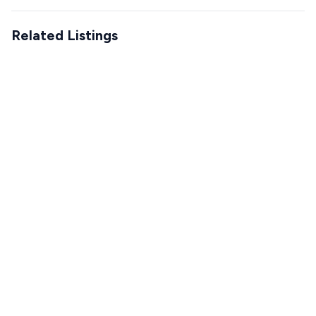
Related Listings