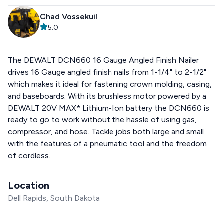
Chad Vossekuil
5.0
The DEWALT DCN660 16 Gauge Angled Finish Nailer
drives 16 Gauge angled finish nails from 1-1/4" to 2-1/2"
which makes it ideal for fastening crown molding, casing,
and baseboards. With its brushless motor powered by a
DEWALT 20V MAX* Lithium-Ion battery the DCN660 is
ready to go to work without the hassle of using gas,
compressor, and hose. Tackle jobs both large and small
with the features of a pneumatic tool and the freedom
of cordless.
Location
Dell Rapids, South Dakota