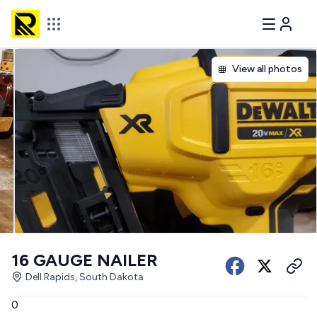
View all photos
16 GAUGE NAILER
Dell Rapids, South Dakota
0