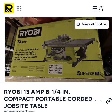
View all photos
RYOBI 13 AMP 8-1/4 IN.
COMPACT PORTABLE CORDED
JOBSITE TABLE
mesquite, Texas