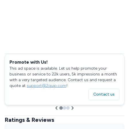
Promote with Us!
This ad space is available. Let us help promote your
business or service to 22k users, 5k impressions a month
with a very targeted audience. Contact us and request a
quote at
support@2quip.com
!
Contact us
Ratings & Reviews