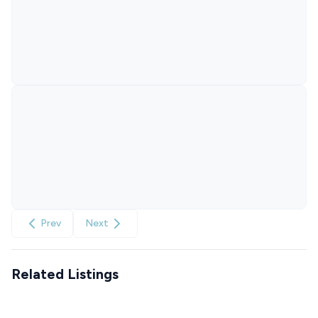
Prev
Next
Related Listings