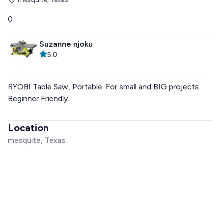
0
Suzanne njoku
5.0
RYOBI Table Saw, Portable. For small and BIG projects.
Beginner Friendly.
Location
mesquite, Texas