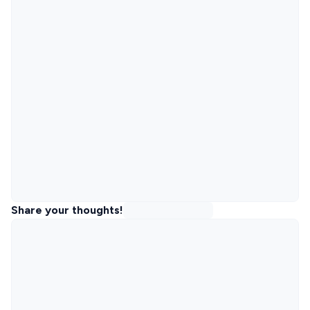
Share your thoughts!