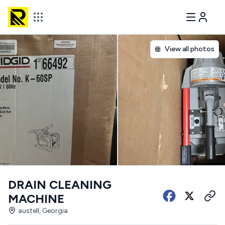
View all photos
DRAIN CLEANING
MACHINE
austell, Georgia