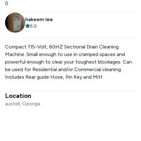
0
hakeem lee
5.0
Compact 115-Volt, 60HZ Sectional Drain Cleaning
Machine. Small enough to use in cramped spaces and
powerful enough to clear your toughest blockages. Can
be used for Residential and/or Commercial cleaning.
Includes Rear guide Hose, Pin Key and Mitt
Location
austell, Georgia