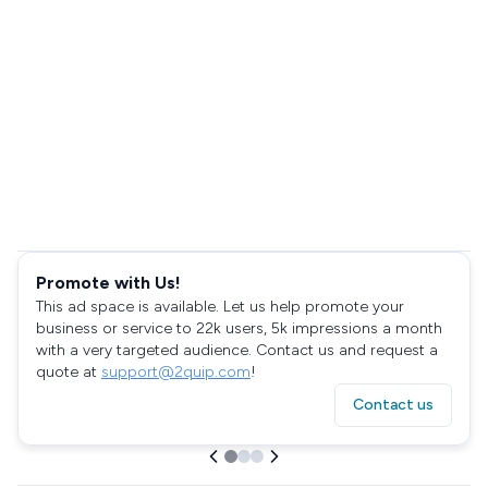
Promote with Us!
This ad space is available. Let us help promote your
business or service to 22k users, 5k impressions a month
with a very targeted audience. Contact us and request a
quote at
support@2quip.com
!
Contact us