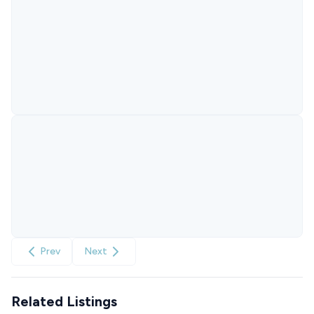
Prev
Next
Related Listings