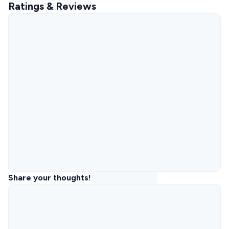
Ratings & Reviews
Share your thoughts!