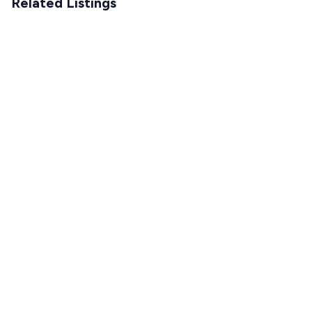
Related Listings