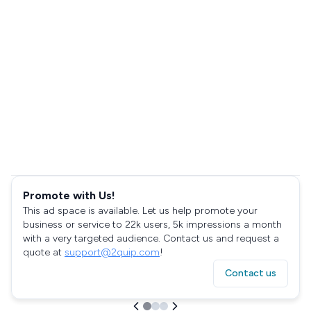
Promote with Us!
This ad space is available. Let us help promote your
business or service to 22k users, 5k impressions a month
with a very targeted audience. Contact us and request a
quote at
support@2quip.com
!
Contact us