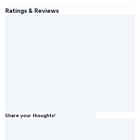
Ratings & Reviews
Share your thoughts!