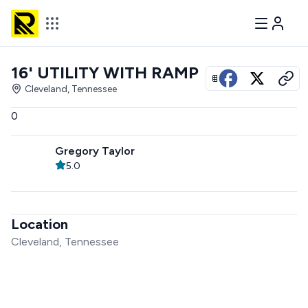
16' UTILITY WITH RAMP
View all photos
Cleveland, Tennessee
0
Gregory Taylor
5.0
Location
Cleveland, Tennessee