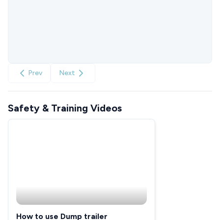
Prev
Next
Safety & Training Videos
How to use Dump trailer