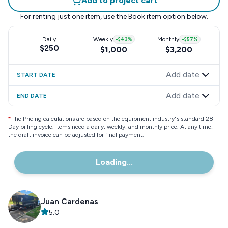
Add to project cart
For renting just one item, use the
Book item
option below.
Daily
Weekly
-
$43
%
Monthly
-
$57
%
$250
$1,000
$3,200
Add date
START DATE
Add date
END DATE
*
The Pricing calculations are based on the equipment industry"s standard 28
Day billing cycle. Items need a daily, weekly, and monthly price. At any time,
the draft invoice can be adjusted for final payment.
Loading...
Juan Cardenas
5.0