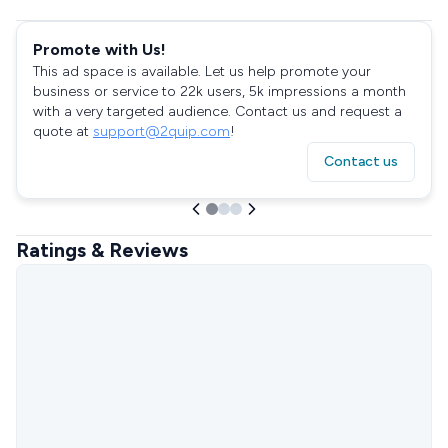
Promote with Us!
This ad space is available. Let us help promote your
business or service to 22k users, 5k impressions a month
with a very targeted audience. Contact us and request a
quote at
support@2quip.com
!
Contact us
Ratings & Reviews