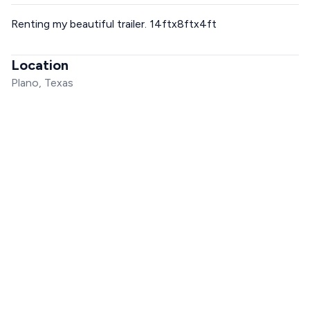
Renting my beautiful trailer. 14ftx8ftx4ft
Location
Plano, Texas