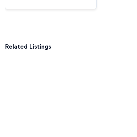
Related Listings