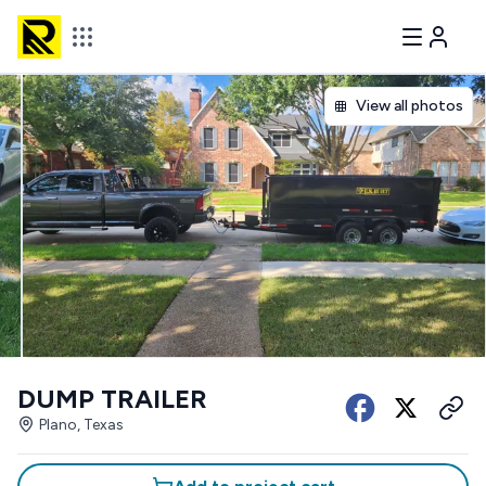
View all photos
DUMP TRAILER
Plano, Texas