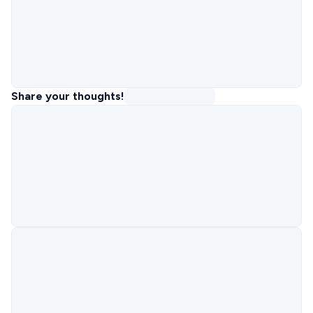
Share your thoughts!