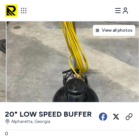
View all photos
20" LOW SPEED BUFFER
Alpharetta, Georgia
0