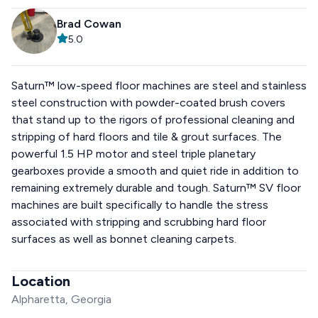
Brad Cowan
5.0
Saturn™ low-speed floor machines are steel and stainless
steel construction with powder-coated brush covers
that stand up to the rigors of professional cleaning and
stripping of hard floors and tile & grout surfaces. The
powerful 1.5 HP motor and steel triple planetary
gearboxes provide a smooth and quiet ride in addition to
remaining extremely durable and tough. Saturn™ SV floor
machines are built specifically to handle the stress
associated with stripping and scrubbing hard floor
surfaces as well as bonnet cleaning carpets.
Location
Alpharetta, Georgia