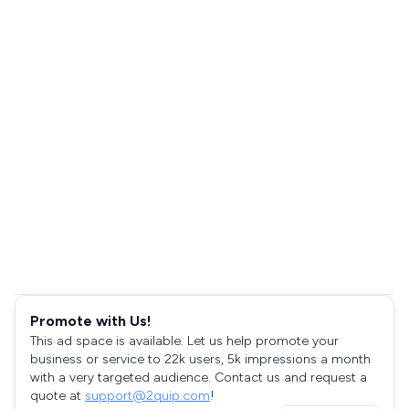
Promote with Us!
This ad space is available. Let us help promote your
business or service to 22k users, 5k impressions a month
with a very targeted audience. Contact us and request a
quote at
support@2quip.com
!