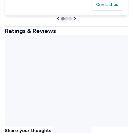
Contact us
Ratings & Reviews
Share your thoughts!