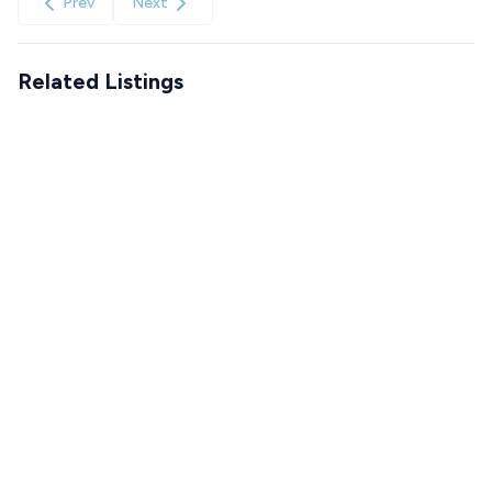
Prev
Next
Related Listings