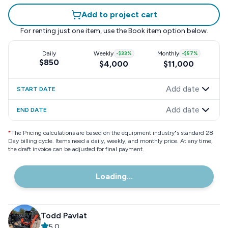
Add to project cart
For renting just one item, use the
Book item
option below.
Daily
Weekly
-
$33
%
Monthly
-
$57
%
$850
$4,000
$11,000
Add date
START DATE
Add date
END DATE
*
The Pricing calculations are based on the equipment industry"s standard 28
Day billing cycle. Items need a daily, weekly, and monthly price. At any time,
the draft invoice can be adjusted for final payment.
Loading...
Todd Pavlat
5.0