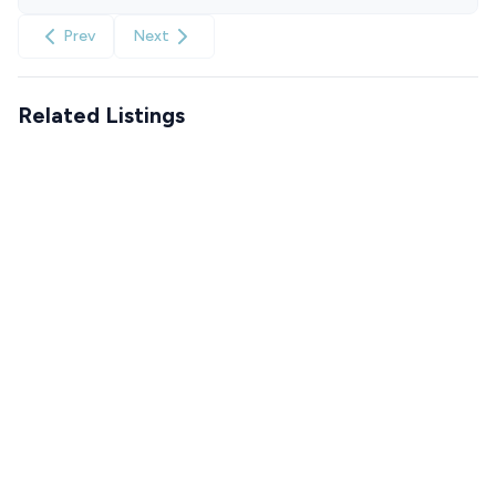
Prev
Next
Related Listings