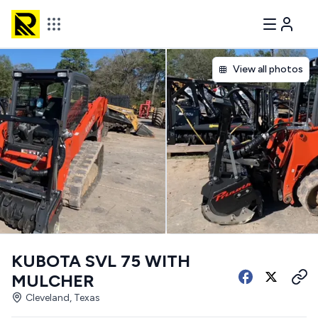
View all photos
KUBOTA SVL 75 WITH
MULCHER
Cleveland, Texas