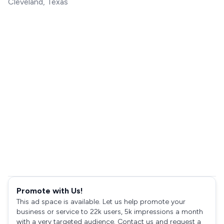
Cleveland, Texas
Promote with Us!
This ad space is available. Let us help promote your
business or service to 22k users, 5k impressions a month
with a very targeted audience. Contact us and request a