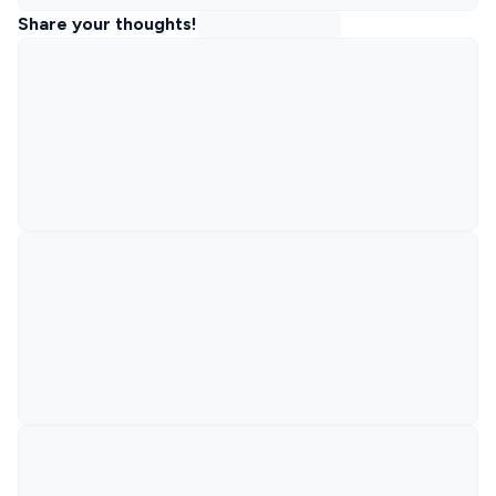
Share your thoughts!