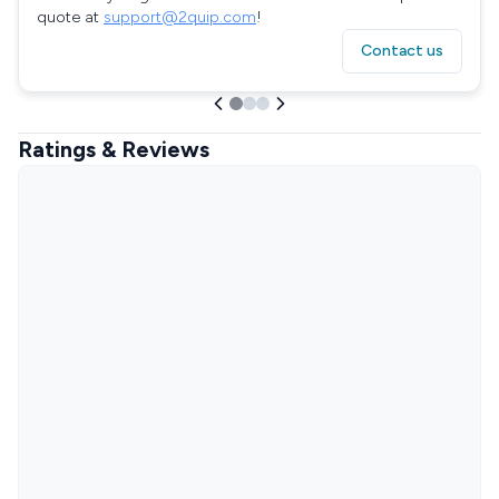
quote at
support@2quip.com
!
Contact us
Ratings & Reviews