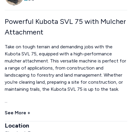
Powerful Kubota SVL 75 with Mulcher
Attachment
Take on tough terrain and demanding jobs with the
Kubota SVL 75, equipped with a high-performance
mulcher attachment. This versatile machine is perfect for
a range of applications, from construction and
landscaping to forestry and land management. Whether
you're clearing land, preparing a site for construction, or
maintaining trails, the Kubota SVL 75 is up to the task.
...
See More +
Location