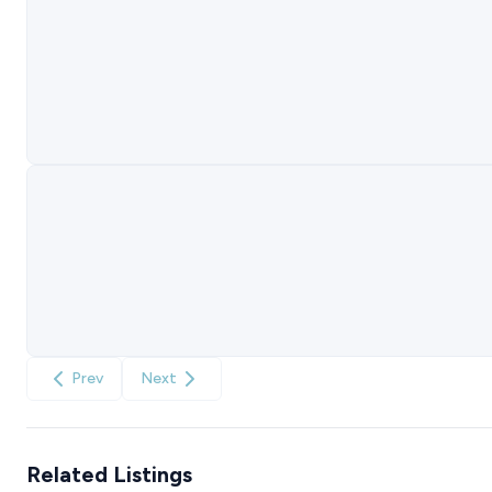
Prev
Next
Related Listings