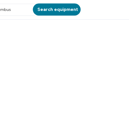
Search equipment
umbus
ATION