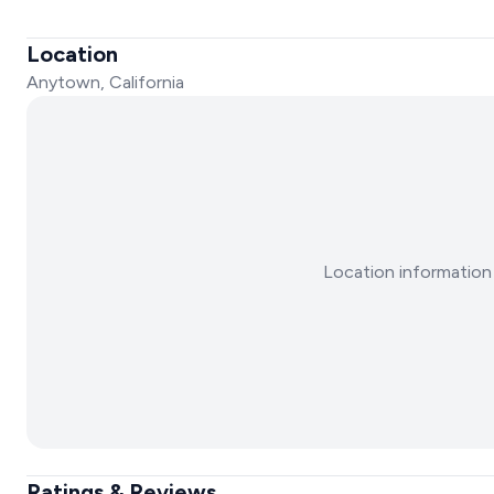
Location
Anytown, California
Location information 
Ratings & Reviews