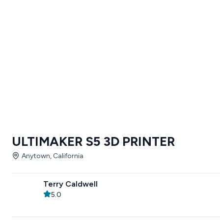
ULTIMAKER S5 3D PRINTER
Anytown, California
Terry Caldwell
5.0