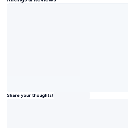
Share your thoughts!