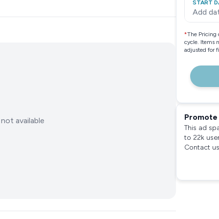
START D
Add da
*
The Pricing 
cycle. Items 
adjusted for 
Promote 
not available
This ad sp
to 22k use
Contact us