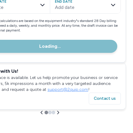
ATE
END DATE
te
Add date
calculations are based on the equipment industry"s standard 28 Day billing
need a daily, weekly, and monthly price. At any time, the draft invoice can be
final payment.
Loading...
with Us!
ace is available. Let us help promote your business or service
rs, 5k impressions a month with a very targeted audience.
 and request a quote at
support@2quip.com
!
Contact us