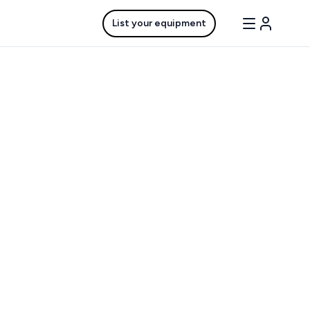
List your equipment