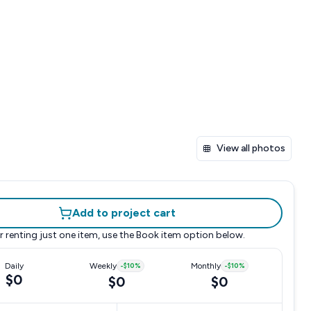
View all photos
Add to project cart
r renting just one item, use the
Book item
option below.
Daily
Weekly
-
$10
%
Monthly
-
$10
%
$0
$0
$0