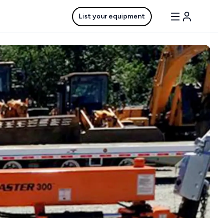
List your equipment