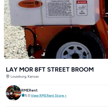
LAY MOR 8FT STREET BROOM
Louisburg, Kansas
RMERent
5.0
|
View
RMERent
Store
>