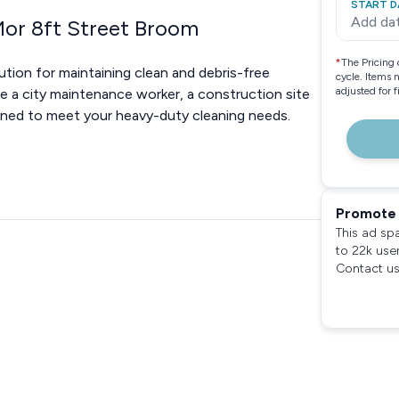
START D
Add da
Mor 8ft Street Broom
*
The Pricing 
tion for maintaining clean and debris-free
cycle. Items 
adjusted for 
re a city maintenance worker, a construction site
igned to meet your heavy-duty cleaning needs.
Promote 
This ad sp
to 22k use
Contact us