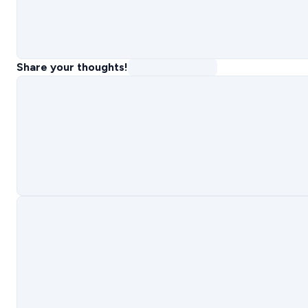
Share your thoughts!