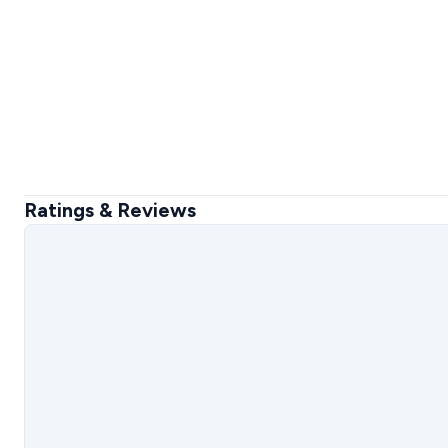
Ratings & Reviews