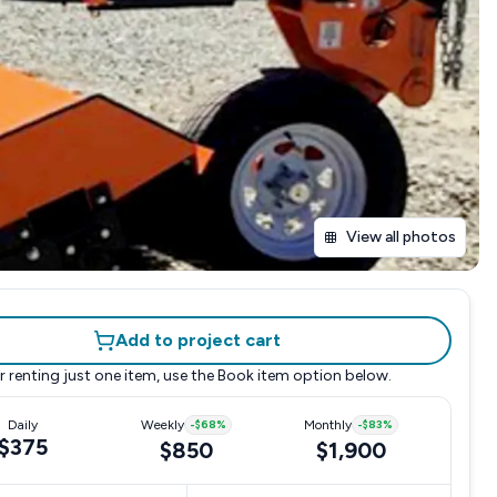
View all photos
Add to project cart
r renting just one item, use the
Book item
option below.
Daily
Weekly
-
$68
%
Monthly
-
$83
%
$375
$850
$1,900