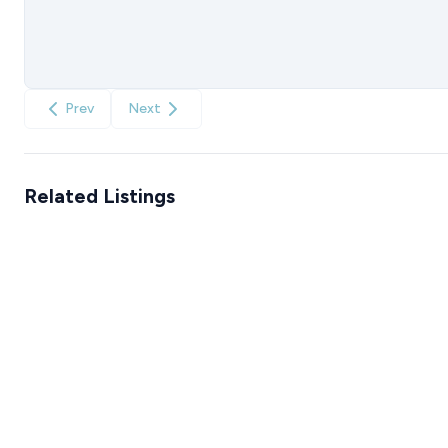
Prev
Next
Related Listings