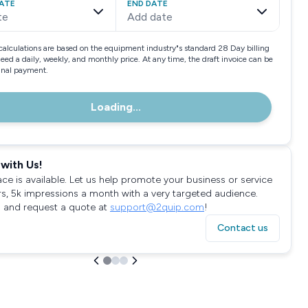
ATE
END DATE
te
Add date
calculations are based on the equipment industry"s standard 28 Day billing
need a daily, weekly, and monthly price. At any time, the draft invoice can be
final payment.
Loading...
with Us!
ace is available. Let us help promote your business or service
rs, 5k impressions a month with a very targeted audience.
 and request a quote at
support@2quip.com
!
Contact us