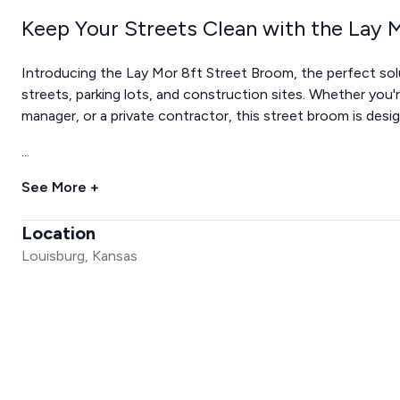
Keep Your Streets Clean with the Lay 
Introducing the Lay Mor 8ft Street Broom, the perfect solu
streets, parking lots, and construction sites. Whether you'
manager, or a private contractor, this street broom is des
...
See More +
Location
Louisburg, Kansas