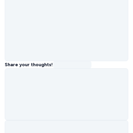
Share your thoughts!