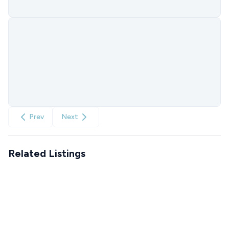
Prev
Next
Related Listings