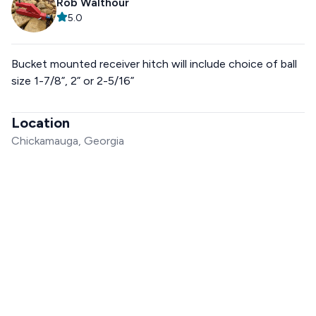
Rob Walthour
5.0
Bucket mounted receiver hitch will include choice of ball
size 1-7/8”, 2” or 2-5/16”
Location
Chickamauga, Georgia