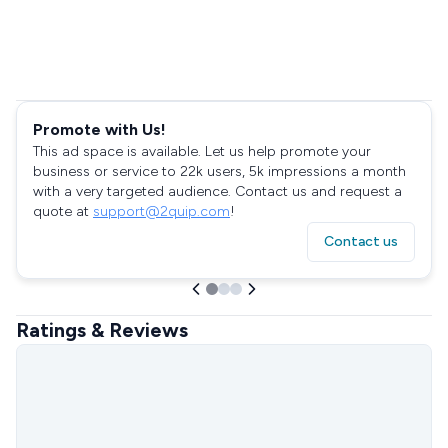
Promote with Us!
This ad space is available. Let us help promote your
business or service to 22k users, 5k impressions a month
with a very targeted audience. Contact us and request a
quote at
support@2quip.com
!
Contact us
Ratings & Reviews