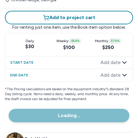
Add to project cart
For renting just one item, use the
Book item
option below.
Daily
Weekly
-
$52
%
Monthly
-
$72
%
$30
$100
$250
Add date
START DATE
Add date
END DATE
*
The Pricing calculations are based on the equipment industry"s standard 28
Day billing cycle. Items need a daily, weekly, and monthly price. At any time,
the draft invoice can be adjusted for final payment.
Loading...