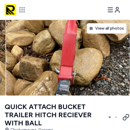
View all photos
QUICK ATTACH BUCKET
TRAILER HITCH RECIEVER
WITH BALL
Chickamauga, Georgia