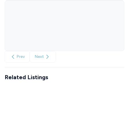
Prev
Next
Related Listings