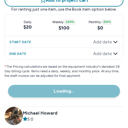
Add to project cart
For renting just one item, use the
Book item
option below.
Daily
Weekly
-
$29
%
Monthly
-
$10
%
$20
$100
$0
Add date
START DATE
Add date
END DATE
*
The Pricing calculations are based on the equipment industry"s standard 28
Day billing cycle. Items need a daily, weekly, and monthly price. At any time,
the draft invoice can be adjusted for final payment.
Loading...
Michael Howard
5.0