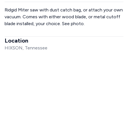
Ridgid Miter saw with dust catch bag, or attach your own
vacuum. Comes with either wood blade, or metal cutoff
blade installed, your choice. See photo.
Location
HIXSON, Tennessee