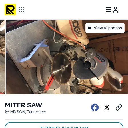
View all photos
MITER SAW
HIXSON, Tennessee