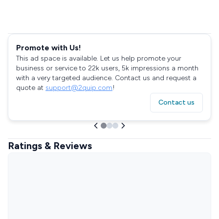
Promote with Us!
This ad space is available. Let us help promote your
business or service to 22k users, 5k impressions a month
with a very targeted audience. Contact us and request a
quote at
support@2quip.com
!
Contact us
Ratings & Reviews