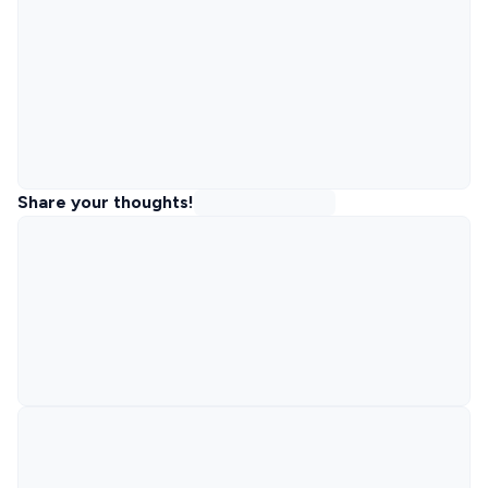
Share your thoughts!