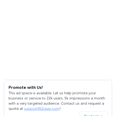
Promote with Us!
This ad space is available. Let us help promote your
business or service to 22k users, 5k impressions a month
with a very targeted audience. Contact us and request a
quote at
support@2quip.com
!