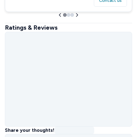
Contact us
Ratings & Reviews
Share your thoughts!