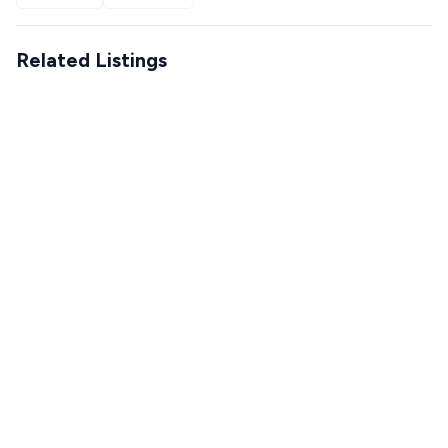
Related Listings