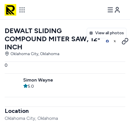
DEWALT SLIDING
View all photos
COMPOUND MITER SAW, 12-
INCH
Oklahoma City, Oklahoma
0
Simon Wayne
5.0
Location
Oklahoma City, Oklahoma