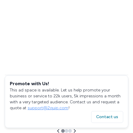
Promote with Us!
This ad space is available. Let us help promote your
business or service to 22k users, 5k impressions a month
with a very targeted audience. Contact us and request a
quote at
support@2quip.com
!
Contact us