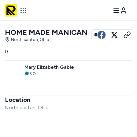
HOME MADE MANICAN
View all photos
North canton, Ohio
0
Mary Elizabeth Gable
5.0
Location
North canton, Ohio