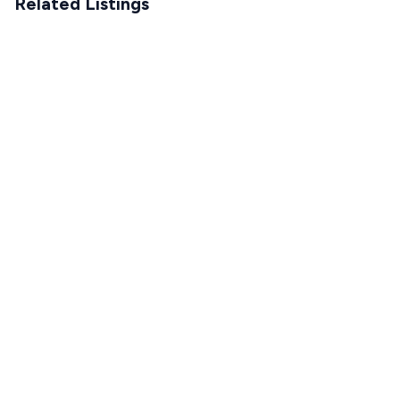
Related Listings