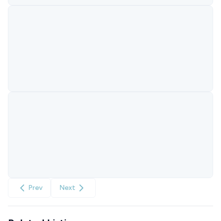
Prev
Next