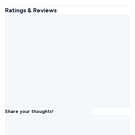
Ratings & Reviews
Share your thoughts!