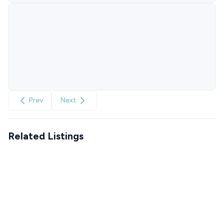
Prev
Next
Related Listings