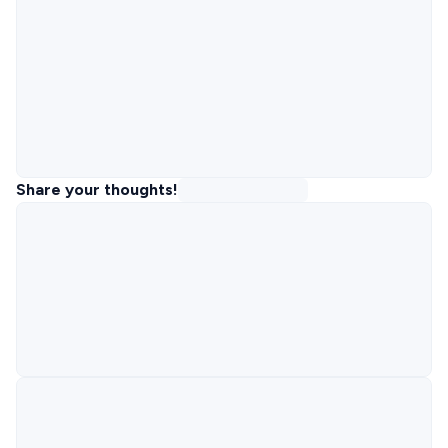
Share your thoughts!