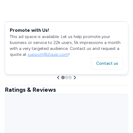
Promote with Us!
This ad space is available. Let us help promote your
business or service to 22k users, 5k impressions a month
with a very targeted audience. Contact us and request a
quote at
support@2quip.com
!
Contact us
Ratings & Reviews