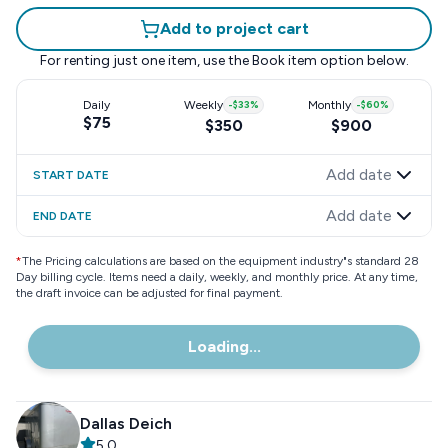
Add to project cart
For renting just one item, use the
Book item
option below.
Daily
Weekly
-
$33
%
Monthly
-
$60
%
$75
$350
$900
Add date
START DATE
Add date
END DATE
*
The Pricing calculations are based on the equipment industry"s standard 28
Day billing cycle. Items need a daily, weekly, and monthly price. At any time,
the draft invoice can be adjusted for final payment.
Loading...
Dallas Deich
5.0