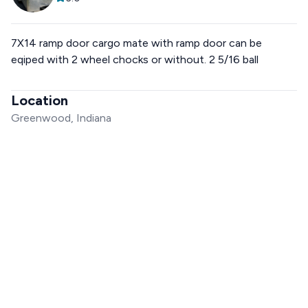
7X14 ramp door cargo mate with ramp door can be
eqiped with 2 wheel chocks or without. 2 5/16 ball
Location
Greenwood, Indiana