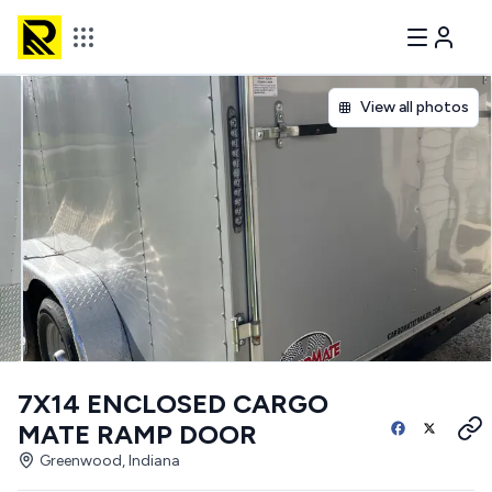
View all photos
7X14 ENCLOSED CARGO
MATE RAMP DOOR
Greenwood, Indiana