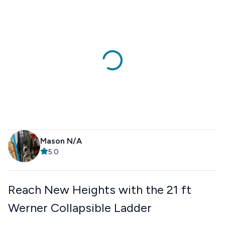
Mason N/A
5.0
Reach New Heights with the 21 ft
Werner Collapsible Ladder