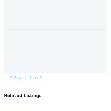
Prev
Next
Related Listings