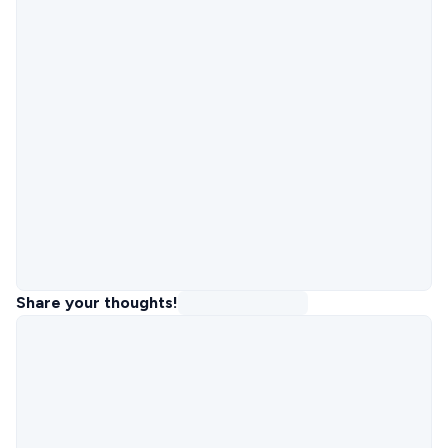
Share your thoughts!