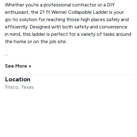
Whether you're a professional contractor or a DIY
enthusiast, the 21 ft Werner Collapsible Ladder is your
go-to solution for reaching those high places safely and
efficiently. Designed with both safety and convenience
in mind, this ladder is perfect for a variety of tasks around
the home or on the job site.
...
See More +
Location
Frisco, Texas