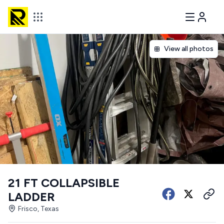
View all photos
21 FT COLLAPSIBLE
LADDER
Frisco, Texas