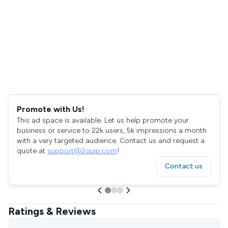
Promote with Us!
This ad space is available. Let us help promote your
business or service to 22k users, 5k impressions a month
with a very targeted audience. Contact us and request a
quote at
support@2quip.com
!
Contact us
Ratings & Reviews