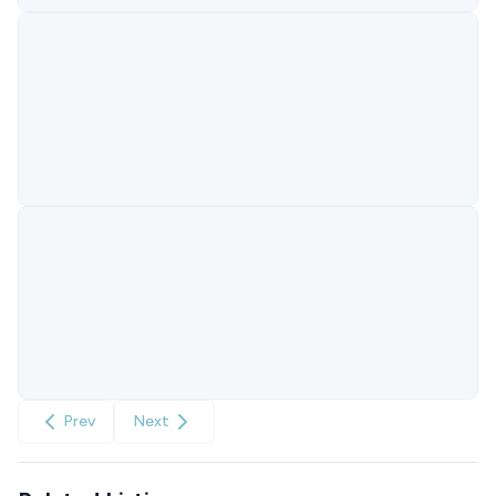
Prev
Next