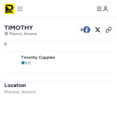
TIMOTHY
View all photos
Pheonix, Arizona
0
Timothy Cupples
5.0
Location
Pheonix, Arizona