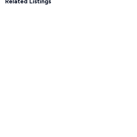
Related Listings