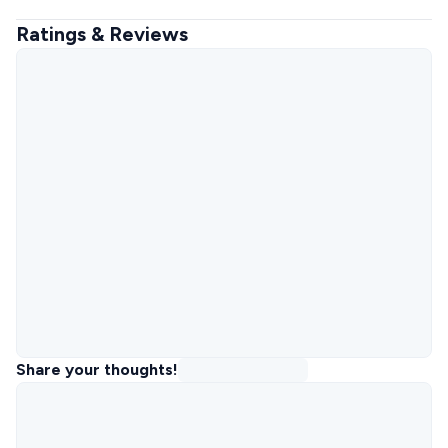
Ratings & Reviews
Share your thoughts!