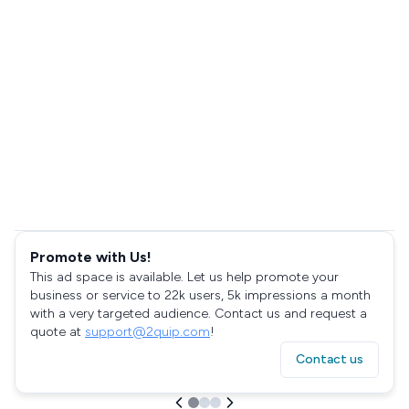
Promote with Us!
This ad space is available. Let us help promote your
business or service to 22k users, 5k impressions a month
with a very targeted audience. Contact us and request a
quote at
support@2quip.com
!
Contact us