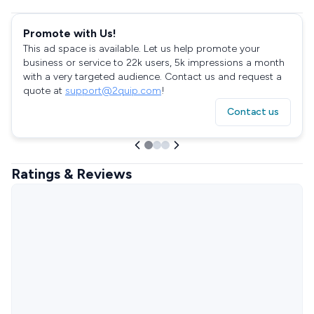
Promote with Us!
This ad space is available. Let us help promote your
business or service to 22k users, 5k impressions a month
with a very targeted audience. Contact us and request a
quote at
support@2quip.com
!
Contact us
Ratings & Reviews