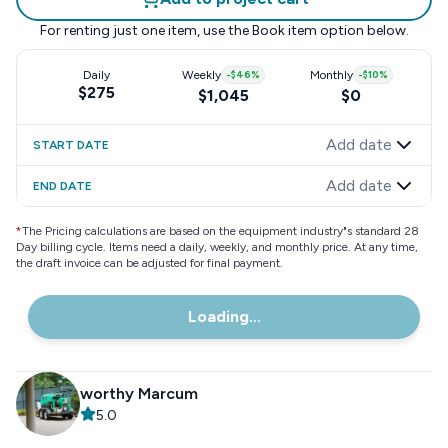
For renting just one item, use the
Book item
option below.
Daily
Weekly
-
$46
%
Monthly
-
$10
%
$275
$1,045
$0
Add date
START DATE
Add date
END DATE
*
The Pricing calculations are based on the equipment industry"s standard 28
Day billing cycle. Items need a daily, weekly, and monthly price. At any time,
the draft invoice can be adjusted for final payment.
Loading...
worthy Marcum
5.0