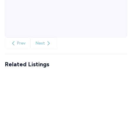
Prev
Next
Related Listings