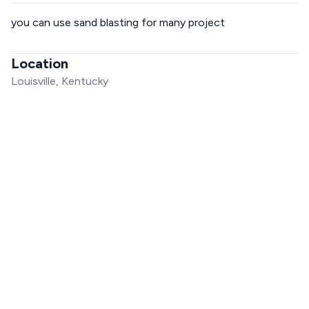
you can use sand blasting for many project
Location
Louisville, Kentucky