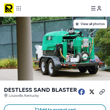
View all photos
DESTLESS SAND BLASTER
Louisville, Kentucky
Add to project cart