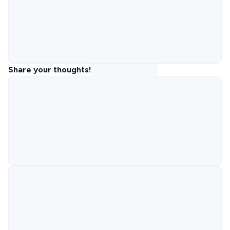
Share your thoughts!