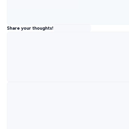
Share your thoughts!