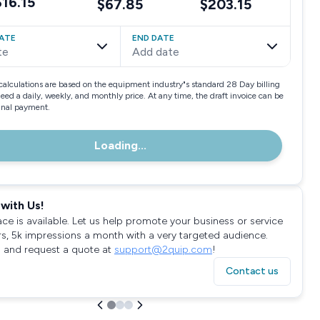
$16.15
$67.85
$203.15
ATE
END DATE
te
Add date
calculations are based on the equipment industry"s standard 28 Day billing
need a daily, weekly, and monthly price. At any time, the draft invoice can be
final payment.
Loading...
with Us!
ace is available. Let us help promote your business or service
rs, 5k impressions a month with a very targeted audience.
 and request a quote at
support@2quip.com
!
Contact us