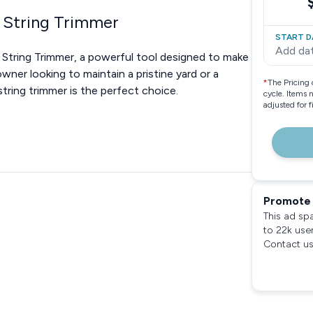
 String Trimmer
START D
Add da
String Trimmer, a powerful tool designed to make
ner looking to maintain a pristine yard or a
*
The Pricing 
string trimmer is the perfect choice.
cycle. Items 
adjusted for 
Promote 
This ad sp
to 22k use
Contact us