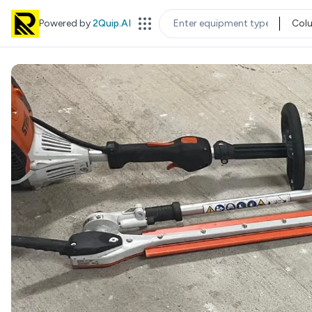
Powered by
2Quip.AI
Col
EQUIPMENT TYPE
LOC