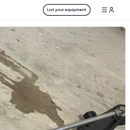
List your equipment