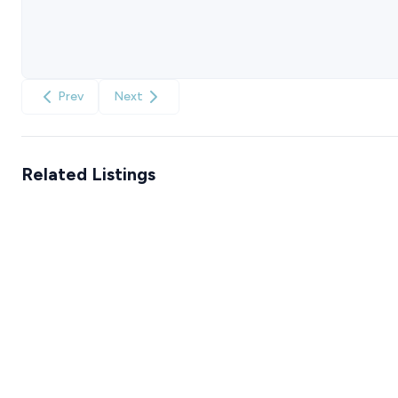
Prev
Next
Related Listings