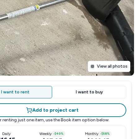
View all photos
I want to rent
I want to buy
Add to project cart
r renting just one item, use the
Book item
option below.
Daily
Weekly
-
$40
%
Monthly
-
$58
%