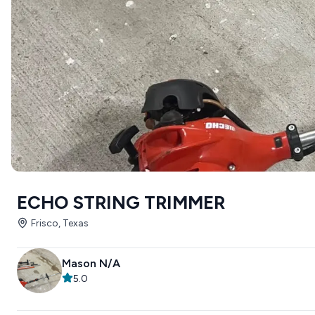
ECHO STRING TRIMMER
Frisco, Texas
Mason N/A
5.0