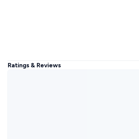
Ratings & Reviews