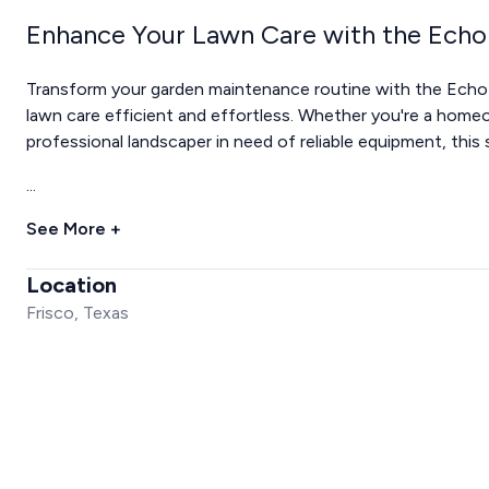
Enhance Your Lawn Care with the Echo
Transform your garden maintenance routine with the Echo 
lawn care efficient and effortless. Whether you're a homeow
professional landscaper in need of reliable equipment, this 
...
See More +
Location
Frisco, Texas